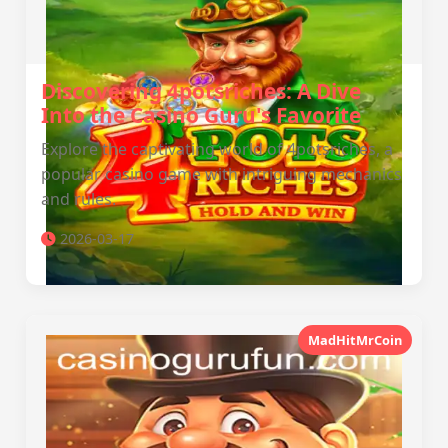
Discovering 4potsriches: A Dive
Into the Casino Guru's Favorite
Explore the captivating world of 4potsriches, a
popular casino game with intriguing mechanics
and rules.
2026-03-17
MadHitMrCoin