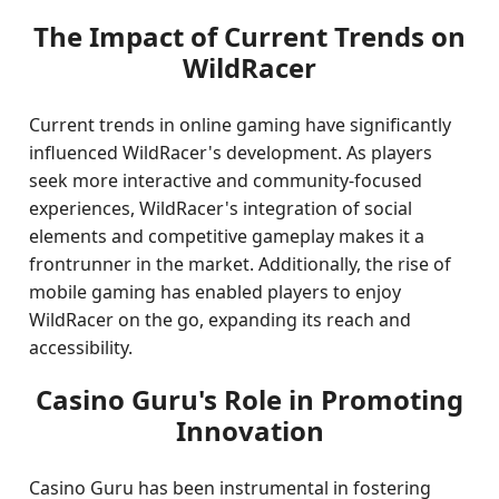
The Impact of Current Trends on
WildRacer
Current trends in online gaming have significantly
influenced WildRacer's development. As players
seek more interactive and community-focused
experiences, WildRacer's integration of social
elements and competitive gameplay makes it a
frontrunner in the market. Additionally, the rise of
mobile gaming has enabled players to enjoy
WildRacer on the go, expanding its reach and
accessibility.
Casino Guru's Role in Promoting
Innovation
Casino Guru has been instrumental in fostering