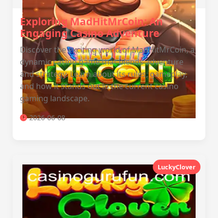
Exploring MadHitMrCoin: An
Engaging Casino Adventure
Discover the exciting world of MadHitMrCoin, a
dynamic casino game that blends adventure
and strategy. Learn about its rules, gameplay,
and how it stands out in the current casino
gaming landscape.
2026-06-08
LuckyClover