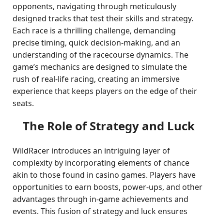
opponents, navigating through meticulously
designed tracks that test their skills and strategy.
Each race is a thrilling challenge, demanding
precise timing, quick decision-making, and an
understanding of the racecourse dynamics. The
game’s mechanics are designed to simulate the
rush of real-life racing, creating an immersive
experience that keeps players on the edge of their
seats.
The Role of Strategy and Luck
WildRacer introduces an intriguing layer of
complexity by incorporating elements of chance
akin to those found in casino games. Players have
opportunities to earn boosts, power-ups, and other
advantages through in-game achievements and
events. This fusion of strategy and luck ensures