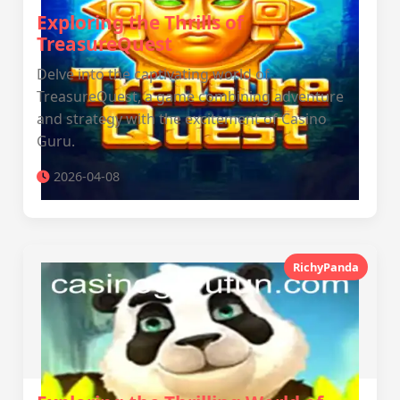
Exploring the Thrills of
TreasureQuest
Delve into the captivating world of
TreasureQuest, a game combining adventure
and strategy with the excitement of Casino
Guru.
2026-04-08
RichyPanda