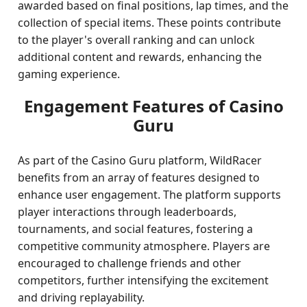
awarded based on final positions, lap times, and the
collection of special items. These points contribute
to the player's overall ranking and can unlock
additional content and rewards, enhancing the
gaming experience.
Engagement Features of Casino
Guru
As part of the Casino Guru platform, WildRacer
benefits from an array of features designed to
enhance user engagement. The platform supports
player interactions through leaderboards,
tournaments, and social features, fostering a
competitive community atmosphere. Players are
encouraged to challenge friends and other
competitors, further intensifying the excitement
and driving replayability.