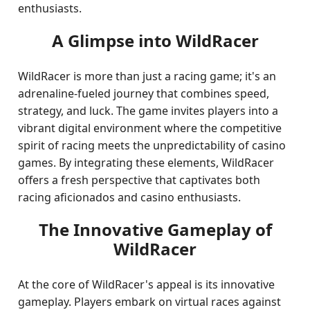
enthusiasts.
A Glimpse into WildRacer
WildRacer is more than just a racing game; it's an
adrenaline-fueled journey that combines speed,
strategy, and luck. The game invites players into a
vibrant digital environment where the competitive
spirit of racing meets the unpredictability of casino
games. By integrating these elements, WildRacer
offers a fresh perspective that captivates both
racing aficionados and casino enthusiasts.
The Innovative Gameplay of
WildRacer
At the core of WildRacer's appeal is its innovative
gameplay. Players embark on virtual races against