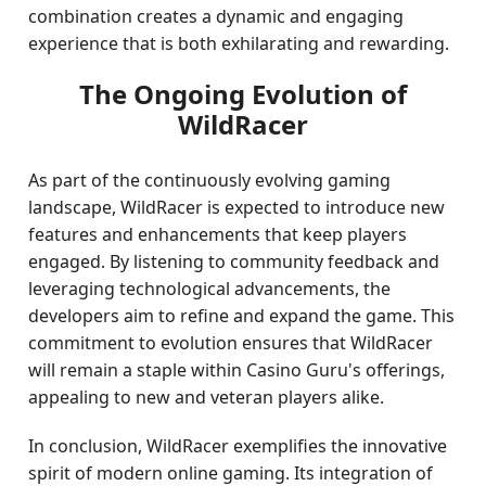
combination creates a dynamic and engaging
experience that is both exhilarating and rewarding.
The Ongoing Evolution of
WildRacer
As part of the continuously evolving gaming
landscape, WildRacer is expected to introduce new
features and enhancements that keep players
engaged. By listening to community feedback and
leveraging technological advancements, the
developers aim to refine and expand the game. This
commitment to evolution ensures that WildRacer
will remain a staple within Casino Guru's offerings,
appealing to new and veteran players alike.
In conclusion, WildRacer exemplifies the innovative
spirit of modern online gaming. Its integration of