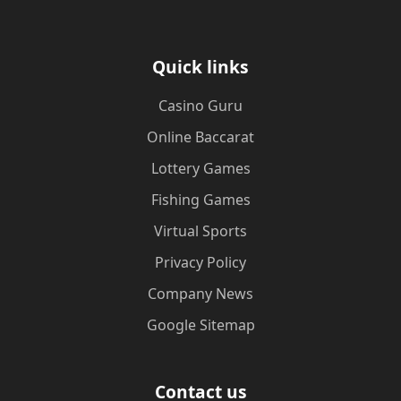
Quick links
Casino Guru
Online Baccarat
Lottery Games
Fishing Games
Virtual Sports
Privacy Policy
Company News
Google Sitemap
Contact us