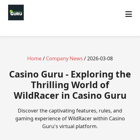
Home
/
Company News
/ 2026-03-08
Casino Guru - Exploring the
Thrilling World of
WildRacer in Casino Guru
Discover the captivating features, rules, and
gaming experience of WildRacer within Casino
Guru's virtual platform.