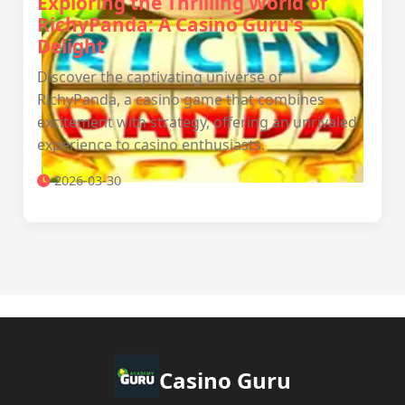
Exploring the Thrilling World of
RichyPanda: A Casino Guru's
Delight
Discover the captivating universe of
RichyPanda, a casino game that combines
excitement with strategy, offering an unrivaled
experience to casino enthusiasts.
2026-03-30
Casino Guru