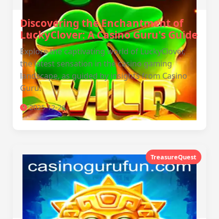
Discovering the Enchantment of
LuckyClover: A Casino Guru's Guide
Explore the captivating world of LuckyClover,
the latest sensation in the casino gaming
landscape, as guided by insights from Casino
Guru.
2025-12-26
TreasureQuest