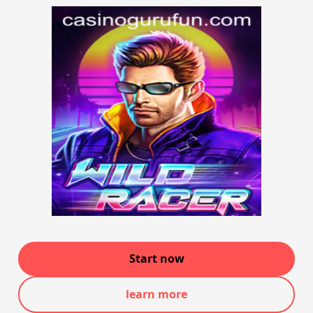
Start now
learn more