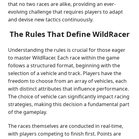
that no two races are alike, providing an ever-
evolving challenge that requires players to adapt
and devise new tactics continuously.
The Rules That Define WildRacer
Understanding the rules is crucial for those eager
to master WildRacer. Each race within the game
follows a structured format, beginning with the
selection of a vehicle and track. Players have the
freedom to choose from an array of vehicles, each
with distinct attributes that influence performance.
The choice of vehicle can significantly impact racing
strategies, making this decision a fundamental part
of the gameplay.
The races themselves are conducted in real-time,
with players competing to finish first. Points are