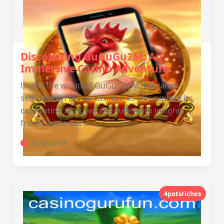
Discovering GuGuGu2M: An
Immersive Casino Adventure
Unveil the world of GuGuGu2M, the latest
sensation in online casinos, as you explore its
captivating features and rules with insights
from Casino Guru.
2026-06-04
4potsriches