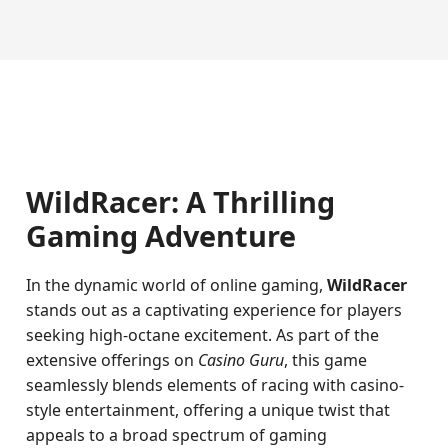
WildRacer: A Thrilling
Gaming Adventure
In the dynamic world of online gaming,
WildRacer
stands out as a captivating experience for players
seeking high-octane excitement. As part of the
extensive offerings on
Casino Guru
, this game
seamlessly blends elements of racing with casino-
style entertainment, offering a unique twist that
appeals to a broad spectrum of gaming