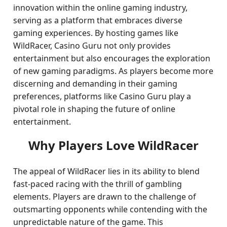
innovation within the online gaming industry,
serving as a platform that embraces diverse
gaming experiences. By hosting games like
WildRacer, Casino Guru not only provides
entertainment but also encourages the exploration
of new gaming paradigms. As players become more
discerning and demanding in their gaming
preferences, platforms like Casino Guru play a
pivotal role in shaping the future of online
entertainment.
Why Players Love WildRacer
The appeal of WildRacer lies in its ability to blend
fast-paced racing with the thrill of gambling
elements. Players are drawn to the challenge of
outsmarting opponents while contending with the
unpredictable nature of the game. This