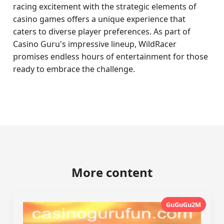
racing excitement with the strategic elements of
casino games offers a unique experience that
caters to diverse player preferences. As part of
Casino Guru's impressive lineup, WildRacer
promises endless hours of entertainment for those
ready to embrace the challenge.
More content
GuGuGu2M