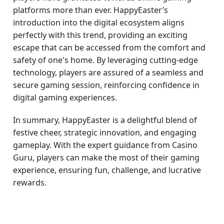
platforms more than ever. HappyEaster’s
introduction into the digital ecosystem aligns
perfectly with this trend, providing an exciting
escape that can be accessed from the comfort and
safety of one's home. By leveraging cutting-edge
technology, players are assured of a seamless and
secure gaming session, reinforcing confidence in
digital gaming experiences.
In summary, HappyEaster is a delightful blend of
festive cheer, strategic innovation, and engaging
gameplay. With the expert guidance from Casino
Guru, players can make the most of their gaming
experience, ensuring fun, challenge, and lucrative
rewards.