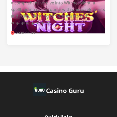
A comprehensive dive into WitchesNight, a
spellbinding casino game with unique elements
and rules, blending current events with
engaging gameplay.
2026-04-09
Casino Guru