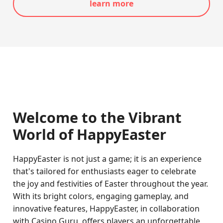
learn more
Welcome to the Vibrant
World of HappyEaster
HappyEaster is not just a game; it is an experience
that's tailored for enthusiasts eager to celebrate
the joy and festivities of Easter throughout the year.
With its bright colors, engaging gameplay, and
innovative features, HappyEaster, in collaboration
with Casino Guru, offers players an unforgettable