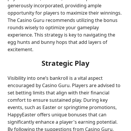
generously incorporated, providing ample
opportunity for players to maximize their winnings.
The Casino Guru recommends utilizing the bonus
rounds wisely to optimize your gameplay
experience. This strategy is key to navigating the
egg hunts and bunny hops that add layers of
excitement.
Strategic Play
Visibility into one’s bankroll is a vital aspect
encouraged by Casino Guru. Players are advised to
set betting limits that align with their financial
comfort to ensure sustained play. During key
events, such as Easter or springtime promotions,
HappyEaster offers unique bonuses that can
significantly enhance a player's earning potential.
By following the suggestions from Casino Guru,