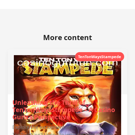
More content
TenTonWaysStampede
Unleashing the Thrill of
TenTonWaysStampede – A Casino
Guru's Perspective
Explore the excitement of
TenTonWaysStampede with detailed insights