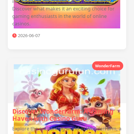
introduction, description, and rules analysis.
Discover what makes it an exciting choice for
gaming enthusiasts in the world of online
casinos.
2026-06-07
WonderFarm
Discover WonderFarm: A Gaming
Haven with Casino Guru
Explore the enchanting world of WonderFarm, a