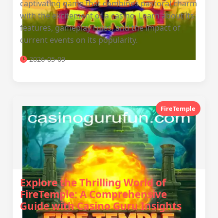
captivating game that combines pastoral charm
with the excitement of a casino. Learn about its
features, gameplay rules, and the impact of
current events on its popularity.
2026-05-09
FireTemple
Explore the Thrilling World of
FireTemple: A Comprehensive
Guide with Casino Guru Insights