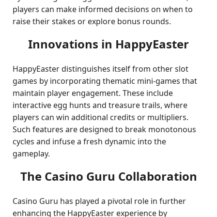
players can make informed decisions on when to
raise their stakes or explore bonus rounds.
Innovations in HappyEaster
HappyEaster distinguishes itself from other slot
games by incorporating thematic mini-games that
maintain player engagement. These include
interactive egg hunts and treasure trails, where
players can win additional credits or multipliers.
Such features are designed to break monotonous
cycles and infuse a fresh dynamic into the
gameplay.
The Casino Guru Collaboration
Casino Guru has played a pivotal role in further
enhancing the HappyEaster experience by