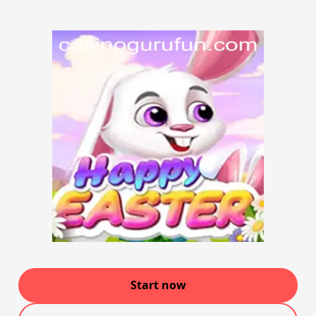
Start now