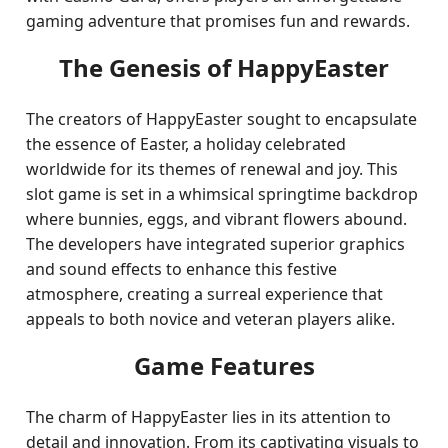
gaming adventure that promises fun and rewards.
The Genesis of HappyEaster
The creators of HappyEaster sought to encapsulate
the essence of Easter, a holiday celebrated
worldwide for its themes of renewal and joy. This
slot game is set in a whimsical springtime backdrop
where bunnies, eggs, and vibrant flowers abound.
The developers have integrated superior graphics
and sound effects to enhance this festive
atmosphere, creating a surreal experience that
appeals to both novice and veteran players alike.
Game Features
The charm of HappyEaster lies in its attention to
detail and innovation. From its captivating visuals to