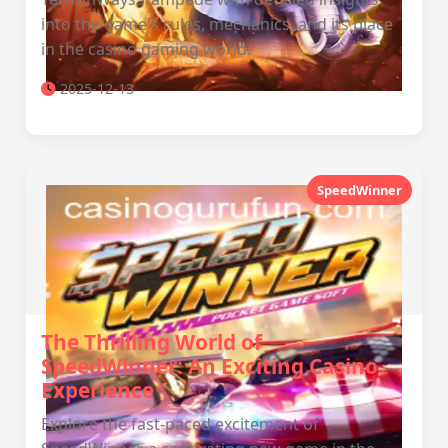
into the game's rules, mechanics, and its place
in the casino gaming world.
2025-12-13
SpeedWinner
The Thrilling World of
SpeedWinner: An Exciting Casino
Experience
Explore the fast-paced excitement of