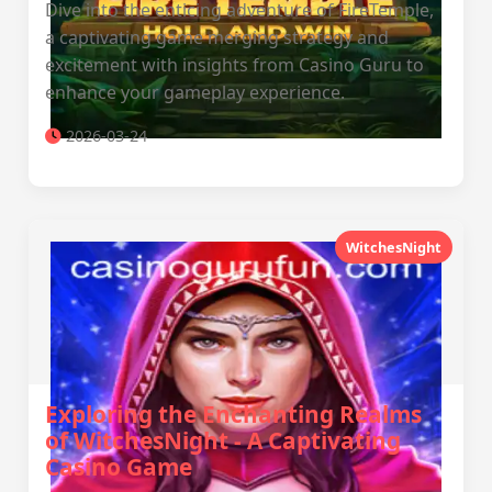
Dive into the enticing adventure of FireTemple,
a captivating game merging strategy and
excitement with insights from Casino Guru to
enhance your gameplay experience.
2026-03-24
WitchesNight
Exploring the Enchanting Realms
of WitchesNight - A Captivating
Casino Game