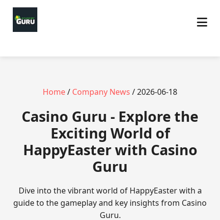
Home
/
Company News
/ 2026-06-18
Casino Guru - Explore the
Exciting World of
HappyEaster with Casino
Guru
Dive into the vibrant world of HappyEaster with a
guide to the gameplay and key insights from Casino
Guru.