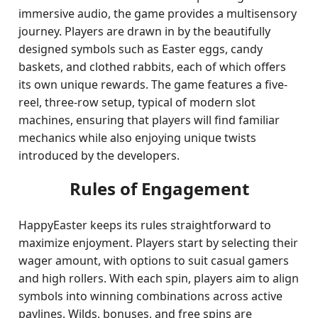
immersive audio, the game provides a multisensory
journey. Players are drawn in by the beautifully
designed symbols such as Easter eggs, candy
baskets, and clothed rabbits, each of which offers
its own unique rewards. The game features a five-
reel, three-row setup, typical of modern slot
machines, ensuring that players will find familiar
mechanics while also enjoying unique twists
introduced by the developers.
Rules of Engagement
HappyEaster keeps its rules straightforward to
maximize enjoyment. Players start by selecting their
wager amount, with options to suit casual gamers
and high rollers. With each spin, players aim to align
symbols into winning combinations across active
paylines. Wilds, bonuses, and free spins are