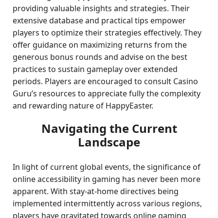
providing valuable insights and strategies. Their
extensive database and practical tips empower
players to optimize their strategies effectively. They
offer guidance on maximizing returns from the
generous bonus rounds and advise on the best
practices to sustain gameplay over extended
periods. Players are encouraged to consult Casino
Guru’s resources to appreciate fully the complexity
and rewarding nature of HappyEaster.
Navigating the Current
Landscape
In light of current global events, the significance of
online accessibility in gaming has never been more
apparent. With stay-at-home directives being
implemented intermittently across various regions,
players have gravitated towards online gaming