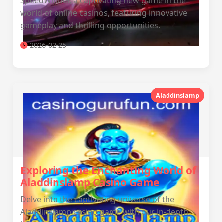
SpeedWinner, a captivating new game in the
world of online casinos, featuring innovative
gameplay and thrilling opportunities.
2026-02-25
Aladdinslamp
Exploring the Enchanting World of
Aladdinslamp Casino Game
Delve into the captivating universe of the
Aladdinslamp casino game with our in-depth