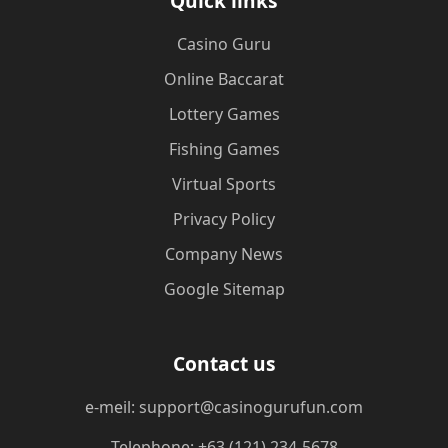
Quick links
Casino Guru
Online Baccarat
Lottery Games
Fishing Games
Virtual Sports
Privacy Policy
Company News
Google Sitemap
Contact us
e-meil: support@casinogurufun.com
Telephone: +63 (121) 234-5678