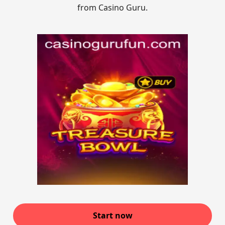
from Casino Guru.
Start now