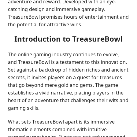
adventure and reward. Developed with an eye-
catching design and immersive gameplay,
TreasureBowl promises hours of entertainment and
the potential for attractive wins.
Introduction to TreasureBowl
The online gaming industry continues to evolve,
and TreasureBowl is a testament to this innovation.
Set against a backdrop of hidden riches and ancient
secrets, it invites players on a quest for treasures
that go beyond mere gold and gems. The game
establishes a vivid narrative, placing players in the
heart of an adventure that challenges their wits and
gaming skills.
What sets TreasureBowl apart is its immersive
thematic elements combined with intuitive