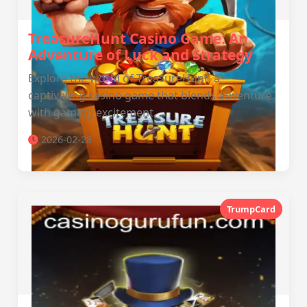
TreasureHunt Casino Game: An
Adventure of Luck and Strategy
Explore the world of TreasureHunt, a
captivating casino game that blends adventure
with gaming excitement.
2026-02-28
TrumpCard