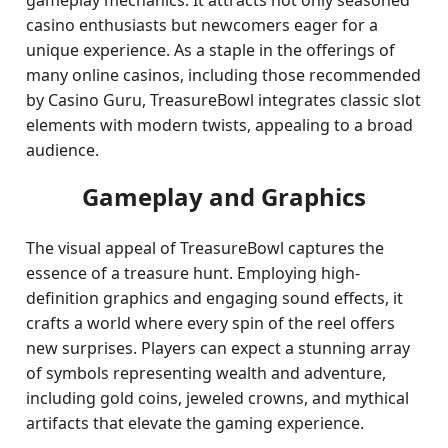
gameplay mechanics. It attracts not only seasoned
casino enthusiasts but newcomers eager for a
unique experience. As a staple in the offerings of
many online casinos, including those recommended
by Casino Guru, TreasureBowl integrates classic slot
elements with modern twists, appealing to a broad
audience.
Gameplay and Graphics
The visual appeal of TreasureBowl captures the
essence of a treasure hunt. Employing high-
definition graphics and engaging sound effects, it
crafts a world where every spin of the reel offers
new surprises. Players can expect a stunning array
of symbols representing wealth and adventure,
including gold coins, jeweled crowns, and mythical
artifacts that elevate the gaming experience.