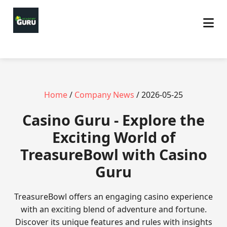
Home
/
Company News
/ 2026-05-25
Casino Guru - Explore the
Exciting World of
TreasureBowl with Casino
Guru
TreasureBowl offers an engaging casino experience
with an exciting blend of adventure and fortune.
Discover its unique features and rules with insights