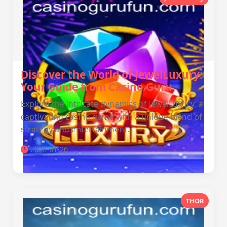
Discover the World of JewelLuxury:
Your Guide from Casino Guru
Explore the intricate dynamics of JewelLuxury, a
captivating casino game with a unique blend of
strategy and entertainment.
2026-01-26
THOR