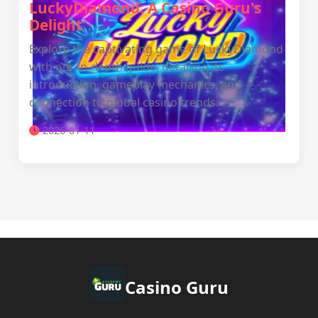
LuckyDiamond: A Casino Guru's
Delight
Explore the captivating game of LuckyDiamond
with our in-depth guide, detailing its
introduction, gameplay mechanics, and
connection to global casino trends.
2026-01-11
Casino Guru