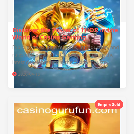
Discover the Power of THOR in the
World of Casino Gaming
Explore the exciting features, introduction, and
rules of the game THOR in the context of the
latest developments in the casino industry.
2026-04-15
EmpireGold