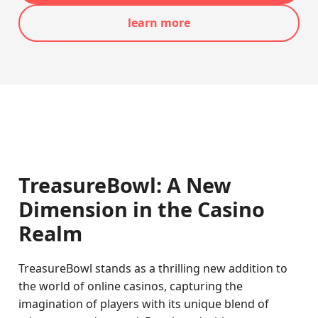
learn more
TreasureBowl: A New
Dimension in the Casino
Realm
TreasureBowl stands as a thrilling new addition to
the world of online casinos, capturing the
imagination of players with its unique blend of