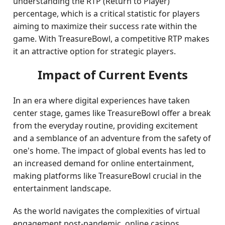
understanding the RTP (Return to Player)
percentage, which is a critical statistic for players
aiming to maximize their success rate within the
game. With TreasureBowl, a competitive RTP makes
it an attractive option for strategic players.
Impact of Current Events
In an era where digital experiences have taken
center stage, games like TreasureBowl offer a break
from the everyday routine, providing excitement
and a semblance of an adventure from the safety of
one's home. The impact of global events has led to
an increased demand for online entertainment,
making platforms like TreasureBowl crucial in the
entertainment landscape.
As the world navigates the complexities of virtual
engagement post-pandemic, online casinos