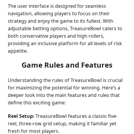
The user interface is designed for seamless
navigation, allowing players to focus on their
strategy and enjoy the game to its fullest. With
adjustable betting options, TreasureBowl caters to
both conservative players and high rollers,
providing an inclusive platform for all levels of risk
appetite.
Game Rules and Features
Understanding the rules of TreasureBowl is crucial
for maximizing the potential for winning. Here’s a
deeper look into the main features and rules that
define this exciting game:
Reel Setup:
TreasureBowl features a classic five-
reel, three-row grid setup, making it familiar yet
fresh for most players.