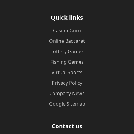
Quick links
Casino Guru
Online Baccarat
Lottery Games
Fishing Games
Virtual Sports
Privacy Policy
Company News
Google Sitemap
Contact us