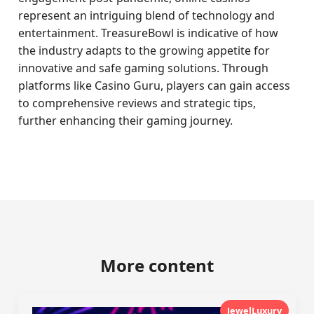
represent an intriguing blend of technology and
entertainment. TreasureBowl is indicative of how
the industry adapts to the growing appetite for
innovative and safe gaming solutions. Through
platforms like Casino Guru, players can gain access
to comprehensive reviews and strategic tips,
further enhancing their gaming journey.
More content
JewelLuxury