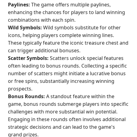
Paylines:
The game offers multiple paylines,
enhancing the chances for players to land winning
combinations with each spin.
Wild Symbols:
Wild symbols substitute for other
icons, helping players complete winning lines.
These typically feature the iconic treasure chest and
can trigger additional bonuses.
Scatter Symbols:
Scatters unlock special features
often leading to bonus rounds. Collecting a specific
number of scatters might initiate a lucrative bonus
or free spins, substantially increasing winning
prospects.
Bonus Rounds:
A standout feature within the
game, bonus rounds submerge players into specific
challenges with more substantial win potential.
Engaging in these rounds often involves additional
strategic decisions and can lead to the game's
grand prizes.