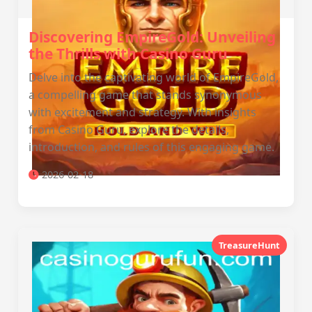
Discovering EmpireGold: Unveiling
the Thrills with Casino Guru
Delve into the captivating world of EmpireGold,
a compelling game that stands synonymous
with excitement and strategy. With insights
from Casino Guru, explore the details,
introduction, and rules of this engaging game.
2026-02-18
TreasureHunt