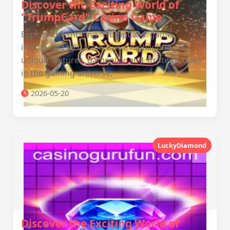
Discover the Exciting World of
"TrumpCard" Casino Game
Explore the thrilling 'TrumpCard' game,
introduced by Casino Guru, highlighting its
unique features, gameplay, and strategic rules
in the gaming universe.
2026-05-20
LuckyDiamond
Discover the Exciting World of