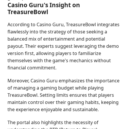
Casino Guru's Insight on
TreasureBowl
According to Casino Guru, TreasureBowl integrates
flawlessly into the strategy of those seeking a
balanced mix of entertainment and potential
payout. Their experts suggest leveraging the demo
version first, allowing players to familiarize
themselves with the game's mechanics without
financial commitment.
Moreover, Casino Guru emphasizes the importance
of managing a gaming budget while playing
TreasureBowl. Setting limits ensures that players
maintain control over their gaming habits, keeping
the experience enjoyable and sustainable.
The portal also highlights the necessity of