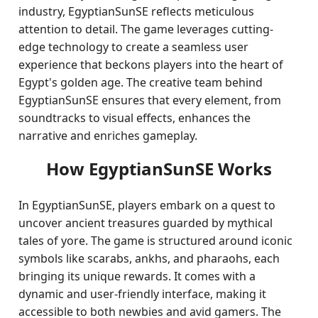
industry, EgyptianSunSE reflects meticulous
attention to detail. The game leverages cutting-
edge technology to create a seamless user
experience that beckons players into the heart of
Egypt's golden age. The creative team behind
EgyptianSunSE ensures that every element, from
soundtracks to visual effects, enhances the
narrative and enriches gameplay.
How EgyptianSunSE Works
In EgyptianSunSE, players embark on a quest to
uncover ancient treasures guarded by mythical
tales of yore. The game is structured around iconic
symbols like scarabs, ankhs, and pharaohs, each
bringing its unique rewards. It comes with a
dynamic and user-friendly interface, making it
accessible to both newbies and avid gamers. The