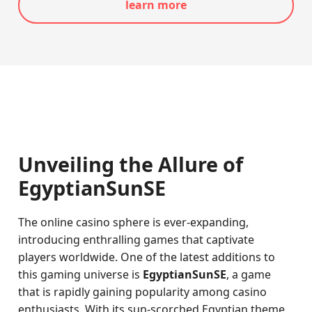
learn more
Unveiling the Allure of
EgyptianSunSE
The online casino sphere is ever-expanding,
introducing enthralling games that captivate
players worldwide. One of the latest additions to
this gaming universe is
EgyptianSunSE
, a game
that is rapidly gaining popularity among casino
enthusiasts. With its sun-scorched Egyptian theme,