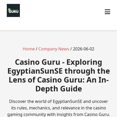
Home
/
Company News
/ 2026-06-02
Casino Guru - Exploring
EgyptianSunSE through the
Lens of Casino Guru: An In-
Depth Guide
Discover the world of EgyptianSunSE and uncover
its rules, mechanics, and relevance in the casino
gaming community with insights from Casino Guru.