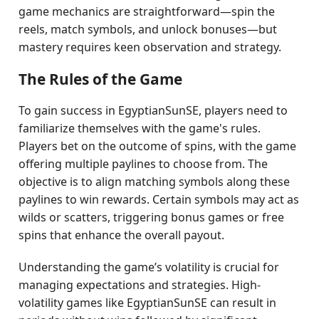
game mechanics are straightforward—spin the
reels, match symbols, and unlock bonuses—but
mastery requires keen observation and strategy.
The Rules of the Game
To gain success in EgyptianSunSE, players need to
familiarize themselves with the game's rules.
Players bet on the outcome of spins, with the game
offering multiple paylines to choose from. The
objective is to align matching symbols along these
paylines to win rewards. Certain symbols may act as
wilds or scatters, triggering bonus games or free
spins that enhance the overall payout.
Understanding the game’s volatility is crucial for
managing expectations and strategies. High-
volatility games like EgyptianSunSE can result in