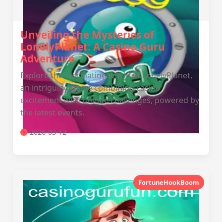
Unveiling the Mysteries of
LonelyPlanet: A Casino Guru
Adventure
Explore the fascinating world of LonelyPlanet,
an intriguing game combining casino
excitement with unique challenges, powered by
the latest events.
2026-03-12
FortuneHookBoom