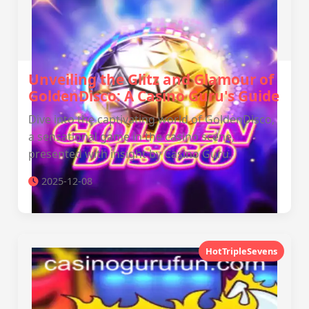
Unveiling the Glitz and Glamour of
GoldenDisco: A Casino Guru's Guide
Dive into the captivating world of GoldenDisco,
a sensational game in the casino scene,
presented with insight by Casino Guru.
2025-12-08
HotTripleSevens