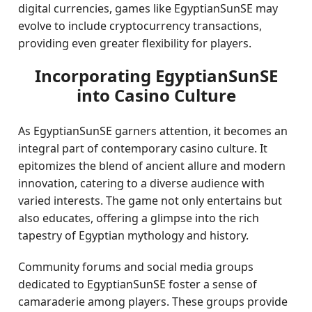
digital currencies, games like EgyptianSunSE may
evolve to include cryptocurrency transactions,
providing even greater flexibility for players.
Incorporating EgyptianSunSE
into Casino Culture
As EgyptianSunSE garners attention, it becomes an
integral part of contemporary casino culture. It
epitomizes the blend of ancient allure and modern
innovation, catering to a diverse audience with
varied interests. The game not only entertains but
also educates, offering a glimpse into the rich
tapestry of Egyptian mythology and history.
Community forums and social media groups
dedicated to EgyptianSunSE foster a sense of
camaraderie among players. These groups provide