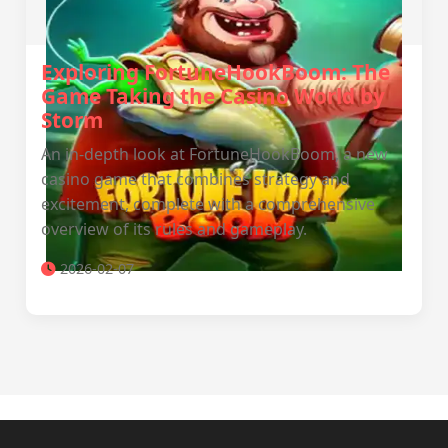
Exploring FortuneHookBoom: The
Game Taking the Casino World by
Storm
An in-depth look at FortuneHookBoom, a new
casino game that combines strategy and
excitement, complete with a comprehensive
overview of its rules and gameplay.
2026-02-07