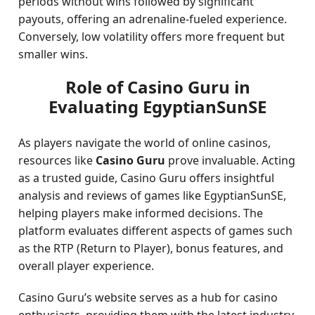
periods without wins followed by significant
payouts, offering an adrenaline-fueled experience.
Conversely, low volatility offers more frequent but
smaller wins.
Role of Casino Guru in
Evaluating EgyptianSunSE
As players navigate the world of online casinos,
resources like
Casino Guru
prove invaluable. Acting
as a trusted guide, Casino Guru offers insightful
analysis and reviews of games like EgyptianSunSE,
helping players make informed decisions. The
platform evaluates different aspects of games such
as the RTP (Return to Player), bonus features, and
overall player experience.
Casino Guru’s website serves as a hub for casino