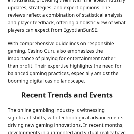
enthusiasts, providing them with the latest industry
updates, strategies, and expert opinions. The
reviews reflect a combination of statistical analysis
and player feedback, offering a holistic view of what
players can expect from EgyptianSunSE.
With comprehensive guidelines on responsible
gaming, Casino Guru also emphasizes the
importance of playing for entertainment rather
than profit. Their expertise highlights the need for
balanced gaming practices, especially amidst the
booming digital casino landscape.
Recent Trends and Events
The online gambling industry is witnessing
significant shifts, with technological advancements
driving new gaming innovations. In recent months,
developments in augmented and virtual reality have