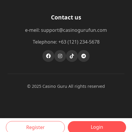
Contact us
e-meil: support@casinogurufun.com
Telephone: +63 (121) 234-5678
© 2025 Casino Guru All rights reserved
Login
Register