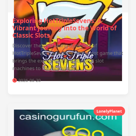
Exploring HotTripleSevens: A
Vibrant Journey into the World of
Classic Slots
Discover the captivating dynamics of
HotTripleSevens, a leading online slot game that
brings the excitement of traditional slot
machines to the digital age.
2026-06-20
LonelyPlanet