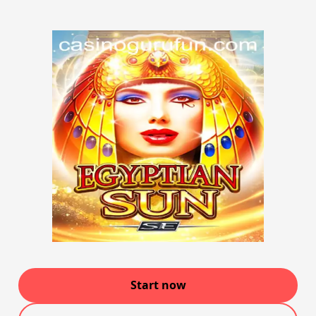
Start now