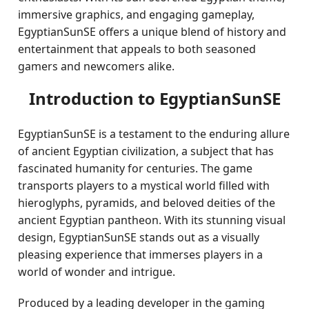
immersive graphics, and engaging gameplay,
EgyptianSunSE offers a unique blend of history and
entertainment that appeals to both seasoned
gamers and newcomers alike.
Introduction to EgyptianSunSE
EgyptianSunSE is a testament to the enduring allure
of ancient Egyptian civilization, a subject that has
fascinated humanity for centuries. The game
transports players to a mystical world filled with
hieroglyphs, pyramids, and beloved deities of the
ancient Egyptian pantheon. With its stunning visual
design, EgyptianSunSE stands out as a visually
pleasing experience that immerses players in a
world of wonder and intrigue.
Produced by a leading developer in the gaming