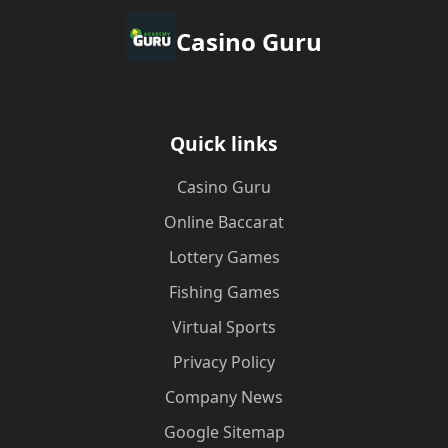
Casino Guru
Quick links
Casino Guru
Online Baccarat
Lottery Games
Fishing Games
Virtual Sports
Privacy Policy
Company News
Google Sitemap