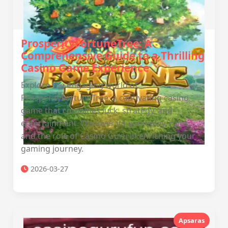
ProsperityFortuneTree: A
Comprehensive Guide to a Thrilling
Casino Game Experience
Explore the engaging world of
ProsperityFortuneTree, a captivating casino
game that combines luck, strategy, and
entertainment. Discover its gameplay, rules,
and the role of Casino Guru in enriching your
gaming journey.
2026-03-27
Apsaras