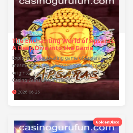
The Enchanting World of Apsaras:
A Deep Dive into the Game
Explore the captivating game of Apsaras, a
mesmerizing casino experience. Discover its
origins, rules, and its connection with the
Casino Guru phenomenon.
2026-06-26
GoldenDisco