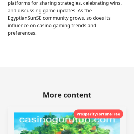
platforms for sharing strategies, celebrating wins,
and discussing game updates. As the
EgyptianSunSE community grows, so does its
influence on casino gaming trends and
preferences.
More content
ProsperityFortuneTree