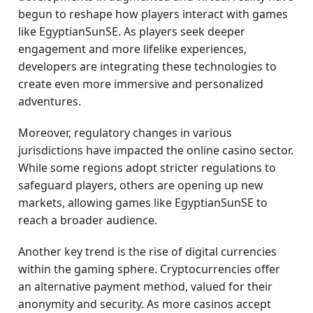
begun to reshape how players interact with games
like EgyptianSunSE. As players seek deeper
engagement and more lifelike experiences,
developers are integrating these technologies to
create even more immersive and personalized
adventures.
Moreover, regulatory changes in various
jurisdictions have impacted the online casino sector.
While some regions adopt stricter regulations to
safeguard players, others are opening up new
markets, allowing games like EgyptianSunSE to
reach a broader audience.
Another key trend is the rise of digital currencies
within the gaming sphere. Cryptocurrencies offer
an alternative payment method, valued for their
anonymity and security. As more casinos accept