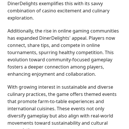
DinerDelights exemplifies this with its savvy
combination of casino excitement and culinary
exploration.
Additionally, the rise in online gaming communities
has expanded DinerDelights' appeal. Players now
connect, share tips, and compete in online
tournaments, spurring healthy competition. This
evolution toward community-focused gameplay
fosters a deeper connection among players,
enhancing enjoyment and collaboration.
With growing interest in sustainable and diverse
culinary practices, the game offers themed events
that promote farm-to-table experiences and
international cuisines. These events not only
diversify gameplay but also align with real-world
movements toward sustainability and cultural