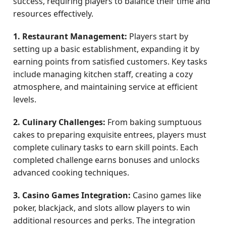
success, requiring players to balance their time and
resources effectively.
1. Restaurant Management:
Players start by
setting up a basic establishment, expanding it by
earning points from satisfied customers. Key tasks
include managing kitchen staff, creating a cozy
atmosphere, and maintaining service at efficient
levels.
2. Culinary Challenges:
From baking sumptuous
cakes to preparing exquisite entrees, players must
complete culinary tasks to earn skill points. Each
completed challenge earns bonuses and unlocks
advanced cooking techniques.
3. Casino Games Integration:
Casino games like
poker, blackjack, and slots allow players to win
additional resources and perks. The integration