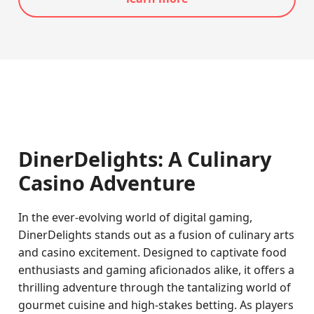
DinerDelights: A Culinary
Casino Adventure
In the ever-evolving world of digital gaming,
DinerDelights stands out as a fusion of culinary arts
and casino excitement. Designed to captivate food
enthusiasts and gaming aficionados alike, it offers a
thrilling adventure through the tantalizing world of
gourmet cuisine and high-stakes betting. As players