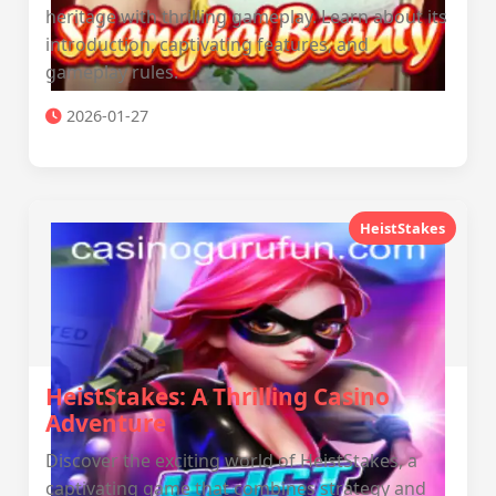
heritage with thrilling gameplay. Learn about its
introduction, captivating features, and
gameplay rules.
2026-01-27
HeistStakes
HeistStakes: A Thrilling Casino
Adventure
Discover the exciting world of HeistStakes, a
captivating game that combines strategy and