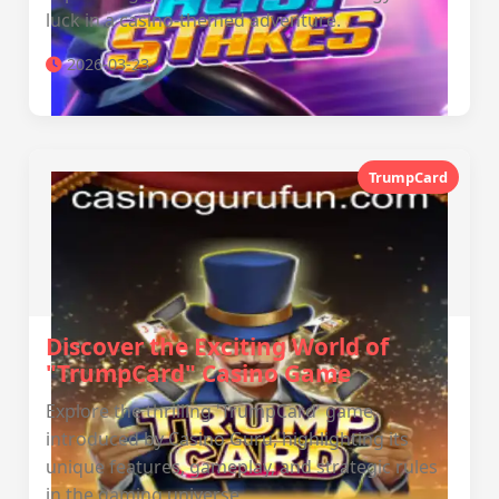
luck in a casino-themed adventure.
2026-03-23
TrumpCard
Discover the Exciting World of
"TrumpCard" Casino Game
Explore the thrilling 'TrumpCard' game,
introduced by Casino Guru, highlighting its
unique features, gameplay, and strategic rules
in the gaming universe.