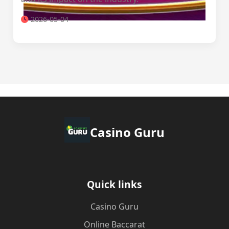
2026-05-04
Casino Guru
Quick links
Casino Guru
Online Baccarat