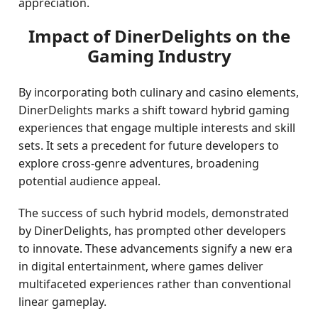
appreciation.
Impact of DinerDelights on the
Gaming Industry
By incorporating both culinary and casino elements,
DinerDelights marks a shift toward hybrid gaming
experiences that engage multiple interests and skill
sets. It sets a precedent for future developers to
explore cross-genre adventures, broadening
potential audience appeal.
The success of such hybrid models, demonstrated
by DinerDelights, has prompted other developers
to innovate. These advancements signify a new era
in digital entertainment, where games deliver
multifaceted experiences rather than conventional
linear gameplay.