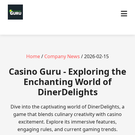
Home
/
Company News
/ 2026-02-15
Casino Guru - Exploring the
Enchanting World of
DinerDelights
Dive into the captivating world of DinerDelights, a
game that blends culinary creativity with casino
excitement. Explore its immersive features,
engaging rules, and current gaming trends.