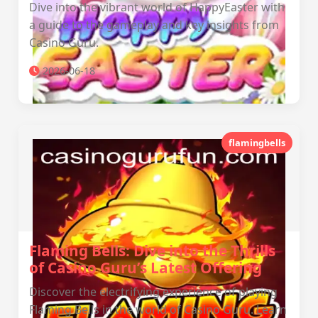
Dive into the vibrant world of HappyEaster with
a guide to the gameplay and key insights from
Casino Guru.
2026-06-18
flamingbells
Flaming Bells: Dive into the Thrills
of Casino Guru’s Latest Offering
Discover the electrifying experience of playing
Flaming Bells in the world of Casino Guru. Learn