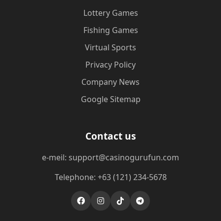
Lottery Games
Fishing Games
Virtual Sports
Privacy Policy
Company News
Google Sitemap
Contact us
e-meil: support@casinogurufun.com
Telephone: +63 (121) 234-5678