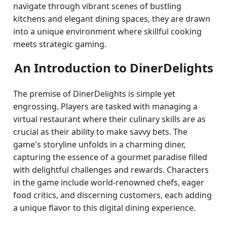
navigate through vibrant scenes of bustling
kitchens and elegant dining spaces, they are drawn
into a unique environment where skillful cooking
meets strategic gaming.
An Introduction to DinerDelights
The premise of DinerDelights is simple yet
engrossing. Players are tasked with managing a
virtual restaurant where their culinary skills are as
crucial as their ability to make savvy bets. The
game's storyline unfolds in a charming diner,
capturing the essence of a gourmet paradise filled
with delightful challenges and rewards. Characters
in the game include world-renowned chefs, eager
food critics, and discerning customers, each adding
a unique flavor to this digital dining experience.