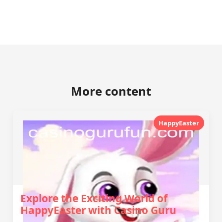
More content
HappyEaster
Explore the Exciting World of
HappyEaster with Casino Guru