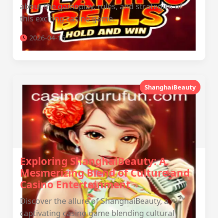
about the gameplay, rules, and strategies of
this exciting casino game.
2026-04-16
ShanghaiBeauty
Exploring ShanghaiBeauty: A
Mesmerizing Blend of Culture and
Casino Entertainment
Discover the allure of ShanghaiBeauty, a
captivating casino game blending cultural