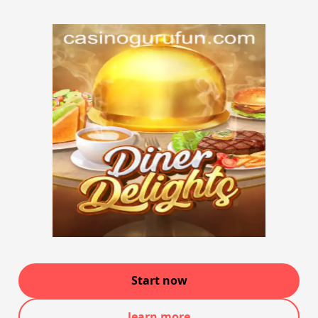
Start now
learn more