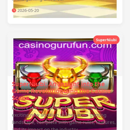
2026-05-20
SuperNiubi
SuperNiubi: An Insight into the
Game Revolutionizing the Casino
Scene
Explore the intricacies of SuperNiubi, the
exciting new addition to the casino gaming
landscape, complete with game rules, features,
and its impact on the industry.