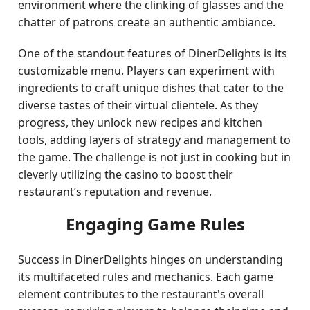
environment where the clinking of glasses and the
chatter of patrons create an authentic ambiance.
One of the standout features of DinerDelights is its
customizable menu. Players can experiment with
ingredients to craft unique dishes that cater to the
diverse tastes of their virtual clientele. As they
progress, they unlock new recipes and kitchen
tools, adding layers of strategy and management to
the game. The challenge is not just in cooking but in
cleverly utilizing the casino to boost their
restaurant’s reputation and revenue.
Engaging Game Rules
Success in DinerDelights hinges on understanding
its multifaceted rules and mechanics. Each game
element contributes to the restaurant's overall