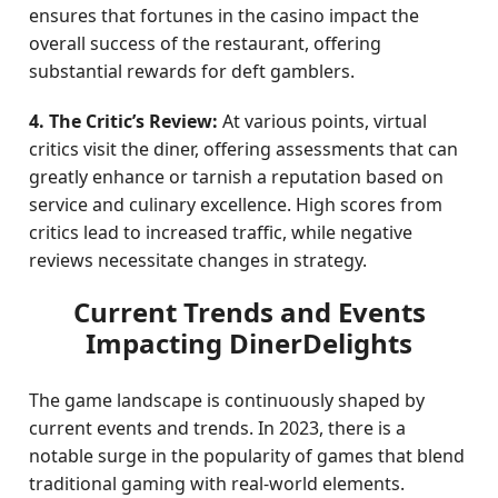
ensures that fortunes in the casino impact the
overall success of the restaurant, offering
substantial rewards for deft gamblers.
4. The Critic’s Review:
At various points, virtual
critics visit the diner, offering assessments that can
greatly enhance or tarnish a reputation based on
service and culinary excellence. High scores from
critics lead to increased traffic, while negative
reviews necessitate changes in strategy.
Current Trends and Events
Impacting DinerDelights
The game landscape is continuously shaped by
current events and trends. In 2023, there is a
notable surge in the popularity of games that blend
traditional gaming with real-world elements.