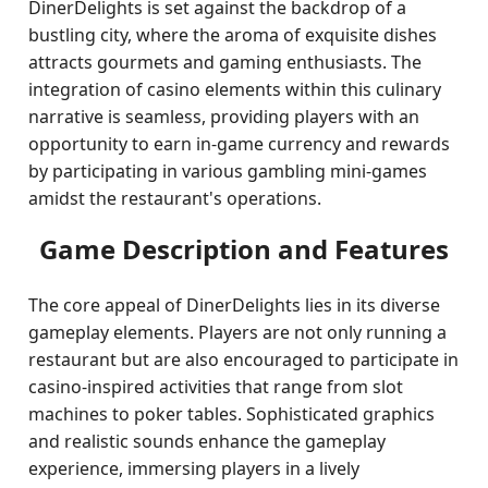
DinerDelights is set against the backdrop of a
bustling city, where the aroma of exquisite dishes
attracts gourmets and gaming enthusiasts. The
integration of casino elements within this culinary
narrative is seamless, providing players with an
opportunity to earn in-game currency and rewards
by participating in various gambling mini-games
amidst the restaurant's operations.
Game Description and Features
The core appeal of DinerDelights lies in its diverse
gameplay elements. Players are not only running a
restaurant but are also encouraged to participate in
casino-inspired activities that range from slot
machines to poker tables. Sophisticated graphics
and realistic sounds enhance the gameplay
experience, immersing players in a lively