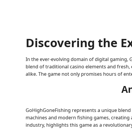
Discovering the E
In the ever-evolving domain of digital gaming,
blend of traditional casino elements and fresh
alike. The game not only promises hours of ente
An
GoHighGoneFishing represents a unique blend of
machines and modern fishing games, creating a
industry, highlights this game as a revolutiona