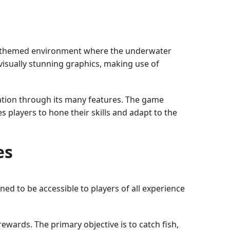
ish-themed environment where the underwater
visually stunning graphics, making use of
gation through its many features. The game
s players to hone their skills and adapt to the
es
ed to be accessible to players of all experience
rewards. The primary objective is to catch fish,