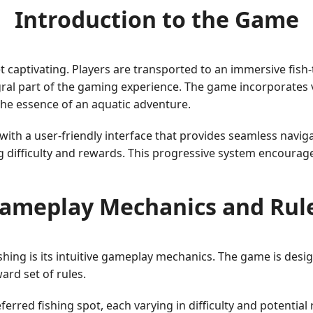
Introduction to the Game
t captivating. Players are transported to an immersive f
gral part of the gaming experience. The game incorporates 
 the essence of an aquatic adventure.
 with a user-friendly interface that provides seamless navi
ing difficulty and rewards. This progressive system encourage
ameplay Mechanics and Rul
ng is its intuitive gameplay mechanics. The game is design
ward set of rules.
erred fishing spot, each varying in difficulty and potential 