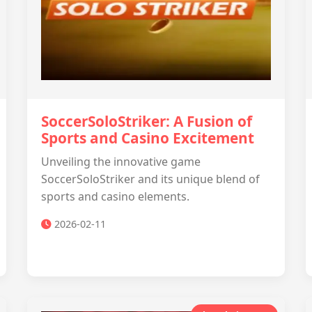
SoccerSoloStriker: A Fusion of
Sports and Casino Excitement
Unveiling the innovative game
SoccerSoloStriker and its unique blend of
sports and casino elements.
2026-02-11