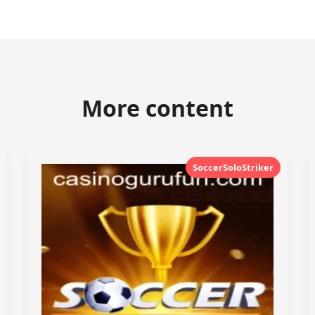
More content
SoccerSoloStriker