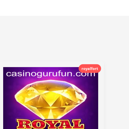
royalfort