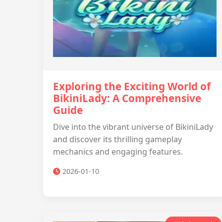
Exploring the Exciting World of
BikiniLady: A Comprehensive
Guide
Dive into the vibrant universe of BikiniLady
and discover its thrilling gameplay
mechanics and engaging features.
2026-01-10