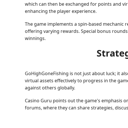
which can then be exchanged for points and virt
enhancing the player experience.
The game implements a spin-based mechanic remin
offering varying rewards. Special bonus rounds 
winnings.
Strate
GoHighGoneFishing is not just about luck; it al
virtual assets effectively to progress in the g
against others globally.
Casino Guru points out the game's emphasis on 
forums, where they can share strategies, disc