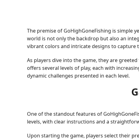
The premise of GoHighGoneFishing is simple ye
world is not only the backdrop but also an inte
vibrant colors and intricate designs to capture
As players dive into the game, they are greeted
offers several levels of play, each with increas
dynamic challenges presented in each level.
G
One of the standout features of GoHighGoneFishi
levels, with clear instructions and a straightfor
Upon starting the game, players select their pref