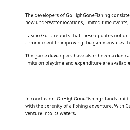
The developers of GoHighGoneFishing consisten
new underwater locations, limited-time events, 
Casino Guru reports that these updates not onl
commitment to improving the game ensures that
The game developers have also shown a dedicatio
limits on playtime and expenditure are availab
In conclusion, GoHighGoneFishing stands out in
with the serenity of a fishing adventure. With C
venture into its waters.