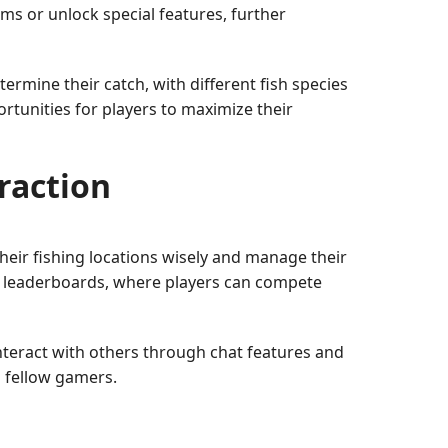
ms or unlock special features, further
ermine their catch, with different fish species
rtunities for players to maximize their
raction
heir fishing locations wisely and manage their
and leaderboards, where players can compete
nteract with others through chat features and
 fellow gamers.