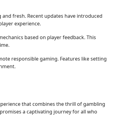
 and fresh. Recent updates have introduced
player experience.
 mechanics based on player feedback. This
ime.
mote responsible gaming. Features like setting
onment.
erience that combines the thrill of gambling
 promises a captivating journey for all who