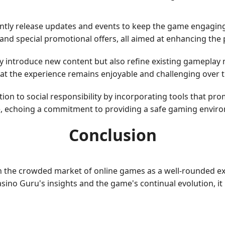
tly release updates and events to keep the game engaging
and special promotional offers, all aimed at enhancing the 
y introduce new content but also refine existing gameplay
 the experience remains enjoyable and challenging over t
n to social responsibility by incorporating tools that pro
le, echoing a commitment to providing a safe gaming envir
Conclusion
 the crowded market of online games as a well-rounded exp
asino Guru's insights and the game's continual evolution, it