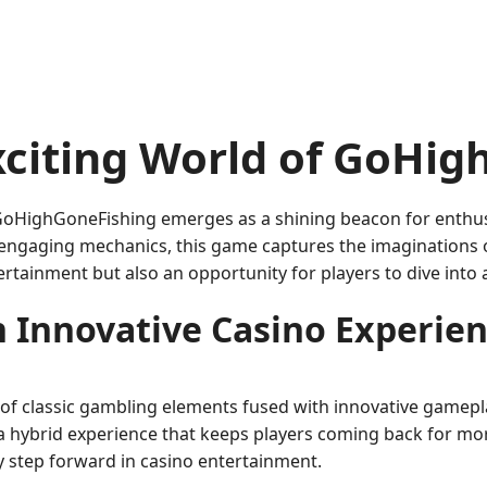
xciting World of GoHi
 GoHighGoneFishing emerges as a shining beacon for enthus
, engaging mechanics, this game captures the imaginations
rtainment but also an opportunity for players to dive into
 Innovative Casino Experie
 classic gambling elements fused with innovative gameplay. 
 hybrid experience that keeps players coming back for mor
ry step forward in casino entertainment.