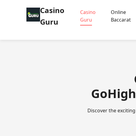
Casino
Casino
Online
Guru
Baccarat
Guru
GoHigh
Discover the excitin