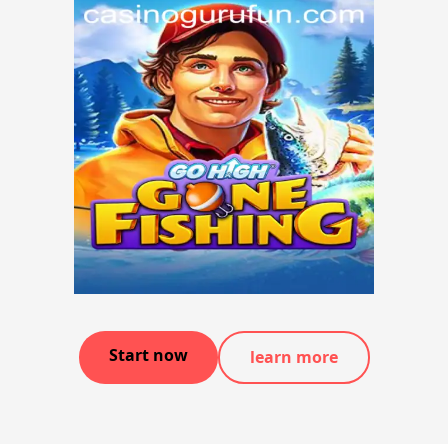
Start now
learn more