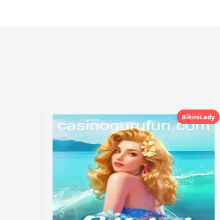
BikiniLady