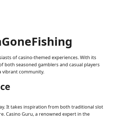
ghGoneFishing
iasts of casino-themed experiences. With its
 of both seasoned gamblers and casual players
 a vibrant community.
nce
It takes inspiration from both traditional slot
e. Casino Guru, a renowned expert in the