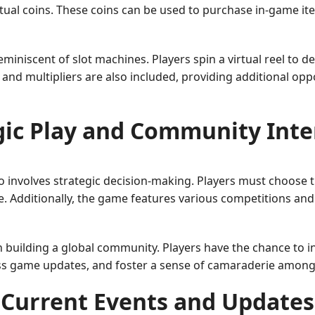
ual coins. These coins can be used to purchase in-game ite
iscent of slot machines. Players spin a virtual reel to det
and multipliers are also included, providing additional oppo
gic Play and Community Inte
so involves strategic decision-making. Players must choose t
ame. Additionally, the game features various competitions 
building a global community. Players have the chance to i
uss game updates, and foster a sense of camaraderie among
Current Events and Updates