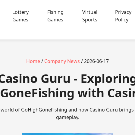
Lottery
Fishing
Virtual
Privacy
Games
Games
Sports
Policy
Home
/
Company News
/ 2026-06-17
Casino Guru - Explorin
GoneFishing with Casi
g world of GoHighGoneFishing and how Casino Guru brings fr
gameplay.