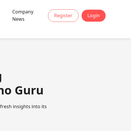
Company
Register
Login
News
g
no Guru
esh insights into its