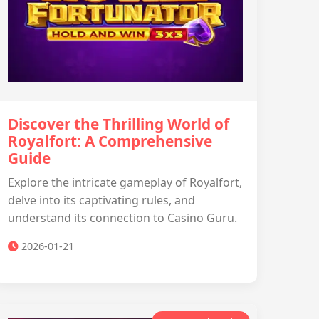
Discover the Thrilling World of
Royalfort: A Comprehensive
Guide
Explore the intricate gameplay of Royalfort,
delve into its captivating rules, and
understand its connection to Casino Guru.
2026-01-21