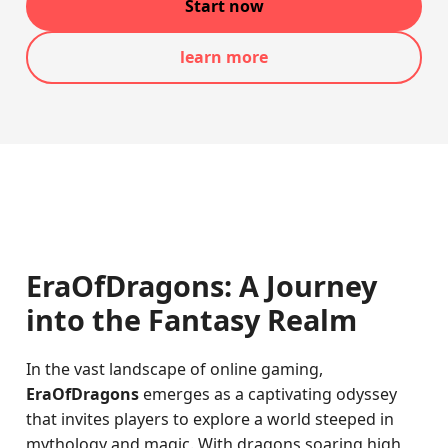
Start now
learn more
EraOfDragons: A Journey
into the Fantasy Realm
In the vast landscape of online gaming,
EraOfDragons
emerges as a captivating odyssey
that invites players to explore a world steeped in
mythology and magic. With dragons soaring high