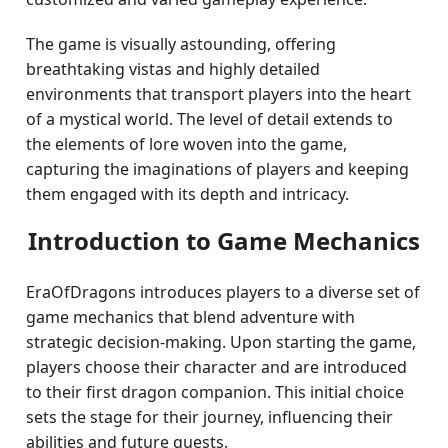
The game is visually astounding, offering
breathtaking vistas and highly detailed
environments that transport players into the heart
of a mystical world. The level of detail extends to
the elements of lore woven into the game,
capturing the imaginations of players and keeping
them engaged with its depth and intricacy.
Introduction to Game Mechanics
EraOfDragons introduces players to a diverse set of
game mechanics that blend adventure with
strategic decision-making. Upon starting the game,
players choose their character and are introduced
to their first dragon companion. This initial choice
sets the stage for their journey, influencing their
abilities and future quests.