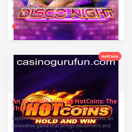
Explore the mesmerizing world of DiscoNightM,
a captivating casino game with unique rules
and an engaging gameplay experience.
2026-06-22
HotCoins
An In-Depth Look at HotCoins: The
Thrilling Casino Guru Experience
Explore the captivating world of HotCoins, an
innovative game that brings excitement and