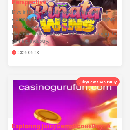
Perspective
Dive into the colorful world of PinataWins, a
vibrant and exciting casino game, with insights
from Casino Guru. Discover gameplay
dynamics, rules, and current trends shaping the
gaming industry.
2026-06-23
JuicyGemsBonusBuy
Exploring JuicyGemsBonusBuy: A