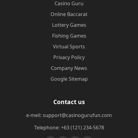
Casino Guru
Online Baccarat
Lottery Games
Fishing Games
Virtual Sports
Privacy Policy
Company News
Google Sitemap
Contact us
e-meil: support@casinogurufun.com
Telephone: +63 (121) 234-5678