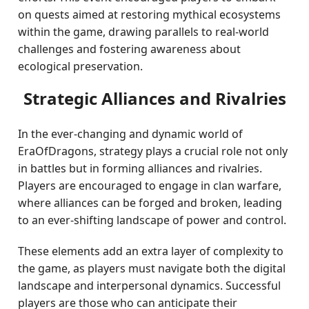
on quests aimed at restoring mythical ecosystems
within the game, drawing parallels to real-world
challenges and fostering awareness about
ecological preservation.
Strategic Alliances and Rivalries
In the ever-changing and dynamic world of
EraOfDragons, strategy plays a crucial role not only
in battles but in forming alliances and rivalries.
Players are encouraged to engage in clan warfare,
where alliances can be forged and broken, leading
to an ever-shifting landscape of power and control.
These elements add an extra layer of complexity to
the game, as players must navigate both the digital
landscape and interpersonal dynamics. Successful
players are those who can anticipate their