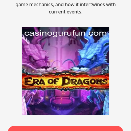
game mechanics, and how it intertwines with
current events.