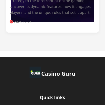
strategy to the forefront of online gaming.
Uncover its dynamic features, how it engages
players, and the unique rules that set it apart.
2025-12-25
Casino Guru
Quick links