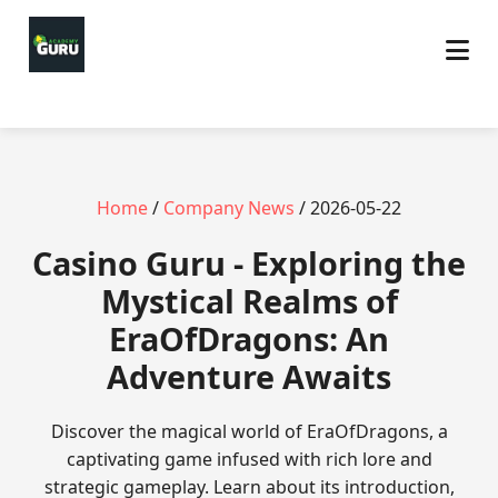
Home
/
Company News
/ 2026-05-22
Casino Guru - Exploring the
Mystical Realms of
EraOfDragons: An
Adventure Awaits
Discover the magical world of EraOfDragons, a
captivating game infused with rich lore and
strategic gameplay. Learn about its introduction,