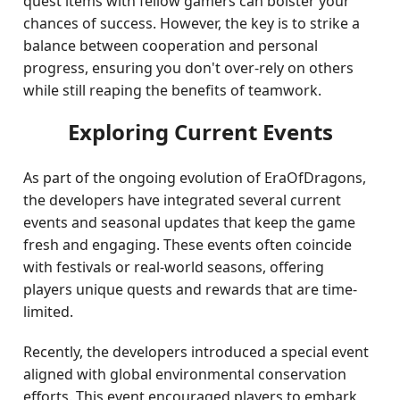
quest items with fellow gamers can bolster your
chances of success. However, the key is to strike a
balance between cooperation and personal
progress, ensuring you don't over-rely on others
while still reaping the benefits of teamwork.
Exploring Current Events
As part of the ongoing evolution of EraOfDragons,
the developers have integrated several current
events and seasonal updates that keep the game
fresh and engaging. These events often coincide
with festivals or real-world seasons, offering
players unique quests and rewards that are time-
limited.
Recently, the developers introduced a special event
aligned with global environmental conservation
efforts. This event encouraged players to embark