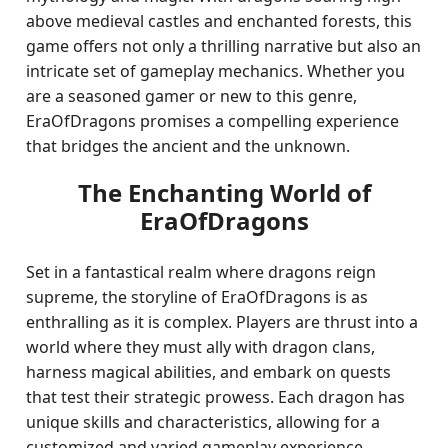
above medieval castles and enchanted forests, this
game offers not only a thrilling narrative but also an
intricate set of gameplay mechanics. Whether you
are a seasoned gamer or new to this genre,
EraOfDragons promises a compelling experience
that bridges the ancient and the unknown.
The Enchanting World of
EraOfDragons
Set in a fantastical realm where dragons reign
supreme, the storyline of EraOfDragons is as
enthralling as it is complex. Players are thrust into a
world where they must ally with dragon clans,
harness magical abilities, and embark on quests
that test their strategic prowess. Each dragon has
unique skills and characteristics, allowing for a
customized and varied gameplay experience.