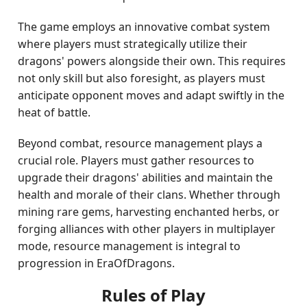
The game employs an innovative combat system
where players must strategically utilize their
dragons' powers alongside their own. This requires
not only skill but also foresight, as players must
anticipate opponent moves and adapt swiftly in the
heat of battle.
Beyond combat, resource management plays a
crucial role. Players must gather resources to
upgrade their dragons' abilities and maintain the
health and morale of their clans. Whether through
mining rare gems, harvesting enchanted herbs, or
forging alliances with other players in multiplayer
mode, resource management is integral to
progression in EraOfDragons.
Rules of Play