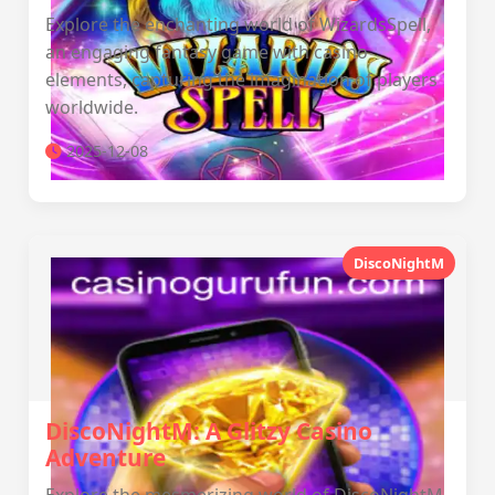
Explore the enchanting world of WizardsSpell,
an engaging fantasy game with casino
elements, capturing the imagination of players
worldwide.
2025-12-08
DiscoNightM
DiscoNightM: A Glitzy Casino
Adventure