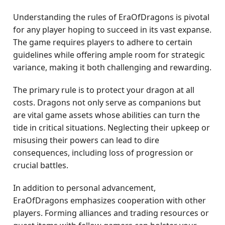
Understanding the rules of EraOfDragons is pivotal
for any player hoping to succeed in its vast expanse.
The game requires players to adhere to certain
guidelines while offering ample room for strategic
variance, making it both challenging and rewarding.
The primary rule is to protect your dragon at all
costs. Dragons not only serve as companions but
are vital game assets whose abilities can turn the
tide in critical situations. Neglecting their upkeep or
misusing their powers can lead to dire
consequences, including loss of progression or
crucial battles.
In addition to personal advancement,
EraOfDragons emphasizes cooperation with other
players. Forming alliances and trading resources or