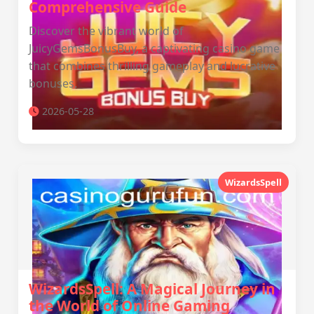
Comprehensive Guide
Discover the vibrant world of
JuicyGemsBonusBuy, a captivating casino game
that combines thrilling gameplay and lucrative
bonuses.
2026-05-28
WizardsSpell
WizardsSpell: A Magical Journey in
the World of Online Gaming