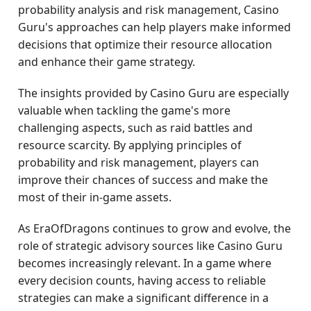
probability analysis and risk management, Casino
Guru's approaches can help players make informed
decisions that optimize their resource allocation
and enhance their game strategy.
The insights provided by Casino Guru are especially
valuable when tackling the game's more
challenging aspects, such as raid battles and
resource scarcity. By applying principles of
probability and risk management, players can
improve their chances of success and make the
most of their in-game assets.
As EraOfDragons continues to grow and evolve, the
role of strategic advisory sources like Casino Guru
becomes increasingly relevant. In a game where
every decision counts, having access to reliable
strategies can make a significant difference in a