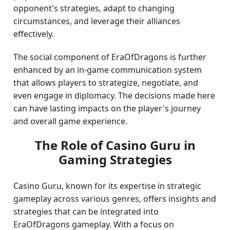
opponent's strategies, adapt to changing
circumstances, and leverage their alliances
effectively.
The social component of EraOfDragons is further
enhanced by an in-game communication system
that allows players to strategize, negotiate, and
even engage in diplomacy. The decisions made here
can have lasting impacts on the player's journey
and overall game experience.
The Role of Casino Guru in
Gaming Strategies
Casino Guru, known for its expertise in strategic
gameplay across various genres, offers insights and
strategies that can be integrated into
EraOfDragons gameplay. With a focus on