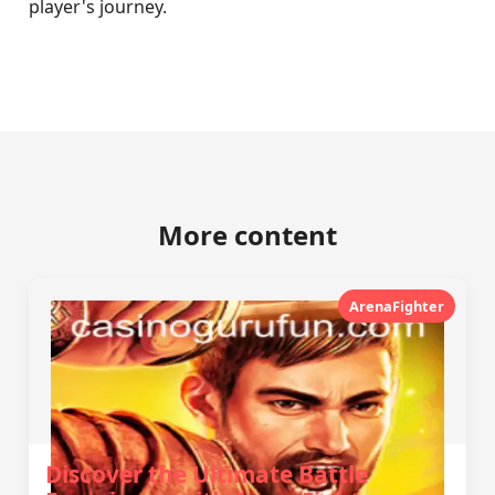
player's journey.
More content
ArenaFighter
Discover the Ultimate Battle