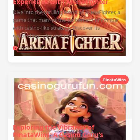
Experience with ArenaFighter
Dive into the thrilling world of ArenaFighter, a
game that marries the excitement of combat
with casino-like strategy. Discover its
captivating rules and more.
2026-01-18
PinataWins
Exploring the Vibrancy of
PinataWins: A Casino Guru's