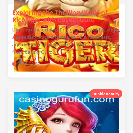
Exploring the Thrilling World of
RicoTiger with Casino Guru
Dive into the exhilarating gameplay of RicoTiger,
a popular choice among casino enthusiasts,
and discover its rules and features with insights
from Casino Guru.
2026-02-22
BubbleBeauty