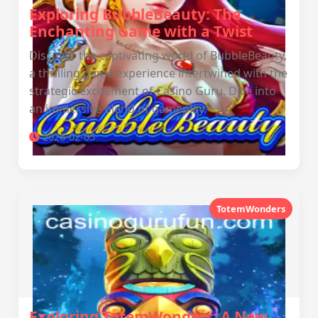
Exploring BubbleBeauty: The
Enchanting Game with a Twist
Discover the captivating world of BubbleBeauty,
a thrilling game experience intertwined with the
strategic excitement of Casino Guru. Dive into
an immersive blend of gameplay.
2026-02-05
TotemWonders
Exploring TotemWonders: A New