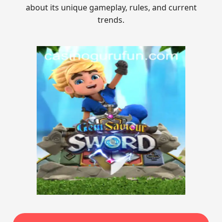
about its unique gameplay, rules, and current
trends.