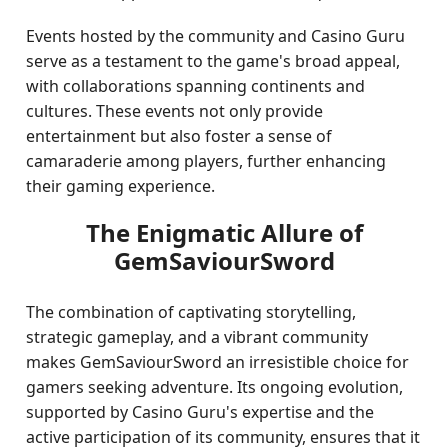
Events hosted by the community and Casino Guru
serve as a testament to the game's broad appeal,
with collaborations spanning continents and
cultures. These events not only provide
entertainment but also foster a sense of
camaraderie among players, further enhancing
their gaming experience.
The Enigmatic Allure of
GemSaviourSword
The combination of captivating storytelling,
strategic gameplay, and a vibrant community
makes GemSaviourSword an irresistible choice for
gamers seeking adventure. Its ongoing evolution,
supported by Casino Guru's expertise and the
active participation of its community, ensures that it