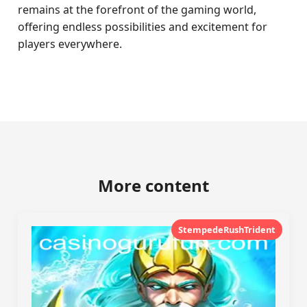
remains at the forefront of the gaming world,
offering endless possibilities and excitement for
players everywhere.
More content
StempedeRushTrident