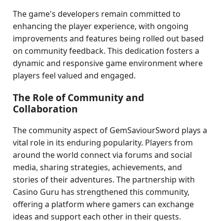
The game's developers remain committed to
enhancing the player experience, with ongoing
improvements and features being rolled out based
on community feedback. This dedication fosters a
dynamic and responsive game environment where
players feel valued and engaged.
The Role of Community and
Collaboration
The community aspect of GemSaviourSword plays a
vital role in its enduring popularity. Players from
around the world connect via forums and social
media, sharing strategies, achievements, and
stories of their adventures. The partnership with
Casino Guru has strengthened this community,
offering a platform where gamers can exchange
ideas and support each other in their quests.