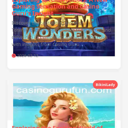
Gaming Sensation and Casino
Guru's Insight
Discover the captivating world of
TotemWonders, a groundbreaking game, and
delve into its compelling gameplay and rules
with insights from Casino Guru.
2026-02-12
BikiniLady