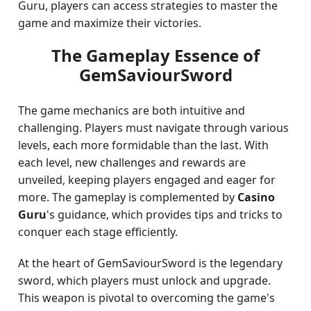
Guru, players can access strategies to master the
game and maximize their victories.
The Gameplay Essence of
GemSaviourSword
The game mechanics are both intuitive and
challenging. Players must navigate through various
levels, each more formidable than the last. With
each level, new challenges and rewards are
unveiled, keeping players engaged and eager for
more. The gameplay is complemented by
Casino
Guru
's guidance, which provides tips and tricks to
conquer each stage efficiently.
At the heart of GemSaviourSword is the legendary
sword, which players must unlock and upgrade.
This weapon is pivotal to overcoming the game's