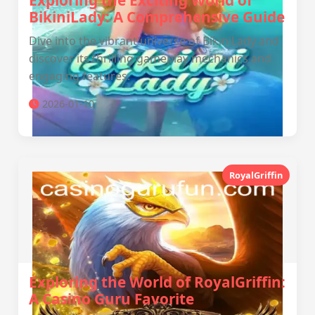
Exploring the Exciting World of
BikiniLady: A Comprehensive Guide
Dive into the vibrant universe of BikiniLady and
discover its thrilling gameplay mechanics and
engaging features.
2026-01-10
RoyalGriffin
Exploring the World of RoyalGriffin:
A Casino Guru Favorite