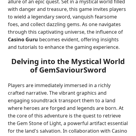
allure of an epic quest. Set in a mystical world filled
with danger and treasure, this game invites players
to wield a legendary sword, vanquish fearsome
foes, and collect dazzling gems. As one navigates
through this captivating universe, the influence of
Casino Guru
becomes evident, offering insights
and tutorials to enhance the gaming experience.
Delving into the Mystical World
of GemSaviourSword
Players are immediately immersed in a richly
crafted narrative. The vibrant graphics and
engaging soundtrack transport them to a land
where heroes are forged and legends are born. At
the core of this adventure is the quest to retrieve
the Gem Stone of Light, a powerful artifact essential
for the land's salvation. In collaboration with Casino