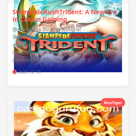
StempedeRushTrident: A New Era
in Casino Gaming
Discover the thrilling world of
StempedeRushTrident, a game that combines
action-packed adventures with casino
dynamics, appealing to both gamers and
gambling enthusiasts.
2025-12-15
RicoTiger