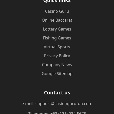
Quick links
Casino Guru
Online Baccarat
Lottery Games
Fishing Games
Virtual Sports
Privacy Policy
Company News
Google Sitemap
Contact us
e-meil: support@casinogurufun.com
Telephone: +63 (121) 234-5678