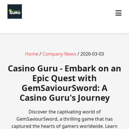
Home
/
Company News
/ 2026-03-03
Casino Guru - Embark on an
Epic Quest with
GemSaviourSword: A
Casino Guru's Journey
Discover the captivating world of
GemSaviourSword, a thrilling game that has
captured the hearts of gamers worldwide. Learn