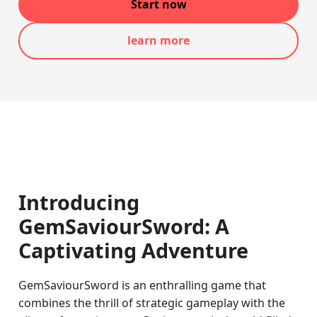
Start now
learn more
Introducing
GemSaviourSword: A
Captivating Adventure
GemSaviourSword is an enthralling game that
combines the thrill of strategic gameplay with the