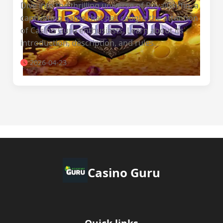
Dive into the thrilling universe of RoyalGriffin, a
captivating game that has caught the attention
of Casino Guru enthusiasts. Learn about its
introduction, description, and rules.
2026-04-23
Casino Guru