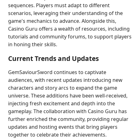
sequences. Players must adapt to different
scenarios, leveraging their understanding of the
game's mechanics to advance. Alongside this,
Casino Guru offers a wealth of resources, including
tutorials and community forums, to support players
in honing their skills.
Current Trends and Updates
GemSaviourSword continues to captivate
audiences, with recent updates introducing new
characters and story arcs to expand the game
universe. These additions have been well-received,
injecting fresh excitement and depth into the
gameplay. The collaboration with Casino Guru has
further enriched the community, providing regular
updates and hosting events that bring players
together to celebrate their achievements.