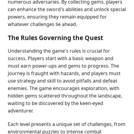
numerous adversaries. By collecting gems, players
can enhance the sword's abilities and unlock special
powers, ensuring they remain equipped for
whatever challenges lie ahead.
The Rules Governing the Quest
Understanding the game's rules is crucial for
success. Players start with a basic weapon and
must earn power-ups and gems to progress. The
journey is fraught with hazards, and players must
use strategy and skill to avoid pitfalls and defeat
enemies. The game encourages exploration, with
hidden gems scattered throughout the landscape,
waiting to be discovered by the keen-eyed
adventurer.
Each level presents a unique set of challenges, from
environmental puzzles to intense combat