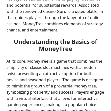
and potential for substantial rewards. Associated
with the renowned Casino Guru, a trusted platform
that guides players through the labyrinth of online
casinos, MoneyTree combines elements of strategy,
chance, and entertainment.
Understanding the Basics of
MoneyTree
At its core, MoneyTree is a game that combines the
simplicity of classic slot machines with a modern
twist, presenting an attractive option for both
novice and seasoned players. The game is designed
to mimic the growth of a proverbial money tree,
symbolizing prosperity and success. Players engage
with a virtual interface that allows for interactive
gaming experiences, making it a popular choice
among online casino enthusiasts looking for an