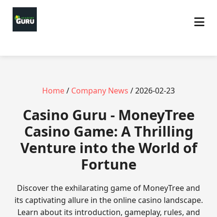
Home
/
Company News
/ 2026-02-23
Casino Guru - MoneyTree
Casino Game: A Thrilling
Venture into the World of
Fortune
Discover the exhilarating game of MoneyTree and
its captivating allure in the online casino landscape.
Learn about its introduction, gameplay, rules, and