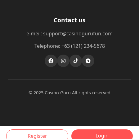
Contact us
e-meil: support@casinogurufun.com
Telephone: +63 (121) 234-5678
© 2025 Casino Guru All rights reserved
Login
Register