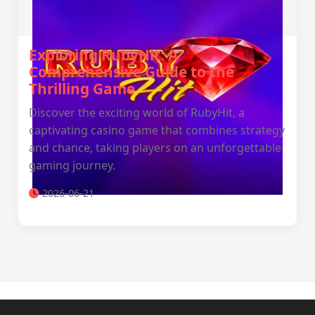
Exploring RubyHit: A
Comprehensive Guide to the
Thrilling Game
Discover the exciting world of RubyHit, a
captivating casino game that combines strategy
and chance, taking players on an unforgettable
gaming journey.
2026-06-21