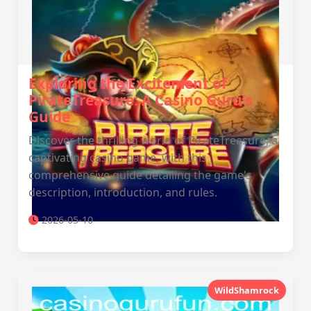
Exploring the Excitement of
PirateTreasure: A Casino Guru’s
Guide
Discover the thrilling world of PirateTreasure, a
captivating casino game, with this
comprehensive guide detailing the game's
description, introduction, and rules.
2026-05-10
WildShamrock