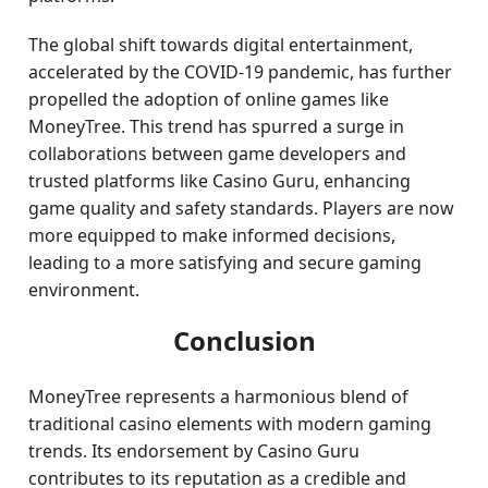
The global shift towards digital entertainment,
accelerated by the COVID-19 pandemic, has further
propelled the adoption of online games like
MoneyTree. This trend has spurred a surge in
collaborations between game developers and
trusted platforms like Casino Guru, enhancing
game quality and safety standards. Players are now
more equipped to make informed decisions,
leading to a more satisfying and secure gaming
environment.
Conclusion
MoneyTree represents a harmonious blend of
traditional casino elements with modern gaming
trends. Its endorsement by Casino Guru
contributes to its reputation as a credible and