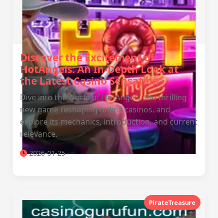
Discover the Excitement of
HotAngels: An In-Depth Look at
the Latest Casino Sensation
Dive into the world of HotAngels, the thrilling
new game reshaping online casinos, and
explore its mechanics, introduction, and current
relevance.
2026-01-25
PirateTreasure