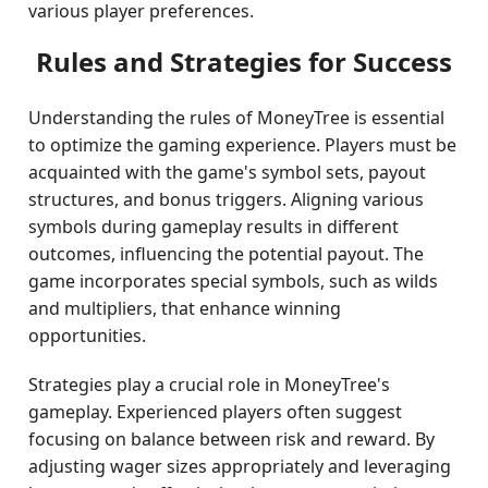
various player preferences.
Rules and Strategies for Success
Understanding the rules of MoneyTree is essential
to optimize the gaming experience. Players must be
acquainted with the game's symbol sets, payout
structures, and bonus triggers. Aligning various
symbols during gameplay results in different
outcomes, influencing the potential payout. The
game incorporates special symbols, such as wilds
and multipliers, that enhance winning
opportunities.
Strategies play a crucial role in MoneyTree's
gameplay. Experienced players often suggest
focusing on balance between risk and reward. By
adjusting wager sizes appropriately and leveraging