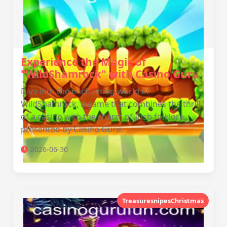
Experience the Magic of
"WildShamrock" with Casino Guru
Dive into the enchanting world of
WildShamrock, a game that combines the thrill
of a casino with the charm of Irish folklore,
presented by Casino Guru.
2026-06-30
TreasuresnipesChristmas