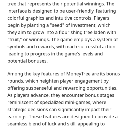
tree that represents their potential winnings. The
interface is designed to be user-friendly, featuring
colorful graphics and intuitive controls. Players
begin by planting a "seed" of investment, which
they aim to grow into a flourishing tree laden with
"fruit," or winnings. The game employs a system of
symbols and rewards, with each successful action
leading to progress in the game's levels and
potential bonuses.
Among the key features of MoneyTree are its bonus
rounds, which heighten player engagement by
offering suspenseful and rewarding opportunities.
As players advance, they encounter bonus stages
reminiscent of specialized mini-games, where
strategic decisions can significantly impact their
earnings. These features are designed to provide a
seamless blend of luck and skill, appealing to