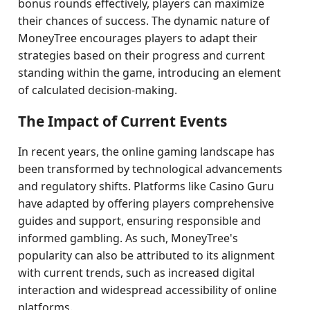
bonus rounds effectively, players can maximize
their chances of success. The dynamic nature of
MoneyTree encourages players to adapt their
strategies based on their progress and current
standing within the game, introducing an element
of calculated decision-making.
The Impact of Current Events
In recent years, the online gaming landscape has
been transformed by technological advancements
and regulatory shifts. Platforms like Casino Guru
have adapted by offering players comprehensive
guides and support, ensuring responsible and
informed gambling. As such, MoneyTree's
popularity can also be attributed to its alignment
with current trends, such as increased digital
interaction and widespread accessibility of online
platforms.