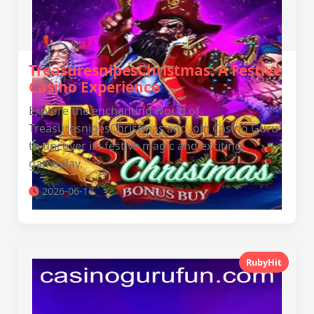
TreasuresnipesChristmas: A Festive
Casino Experience
Explore the enchanting world of
TreasuresnipesChristmas and join Casino Guru
to uncover its festive magic and exciting
gameplay.
2026-06-16
RubyHit