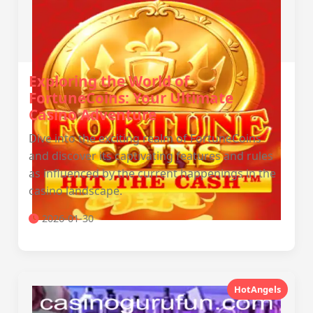
Exploring the World of
FortuneCoins: Your Ultimate
Casino Adventure
Dive into the exciting realm of FortuneCoins
and discover its captivating features and rules
as influenced by the current happenings in the
casino landscape.
2026-01-30
HotAngels