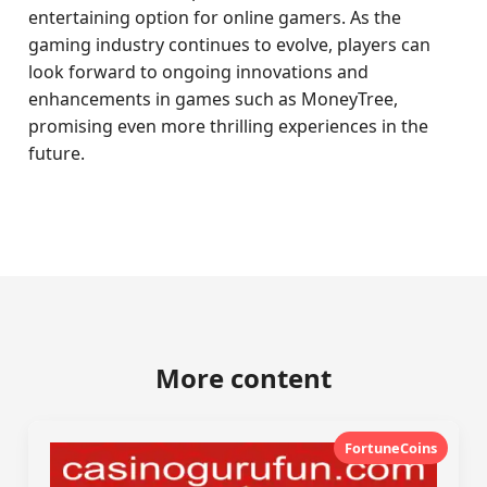
entertaining option for online gamers. As the
gaming industry continues to evolve, players can
look forward to ongoing innovations and
enhancements in games such as MoneyTree,
promising even more thrilling experiences in the
future.
More content
FortuneCoins