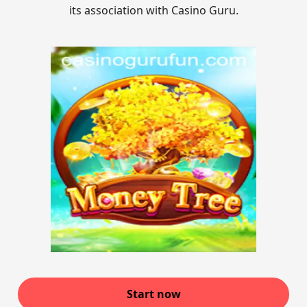
its association with Casino Guru.
Start now