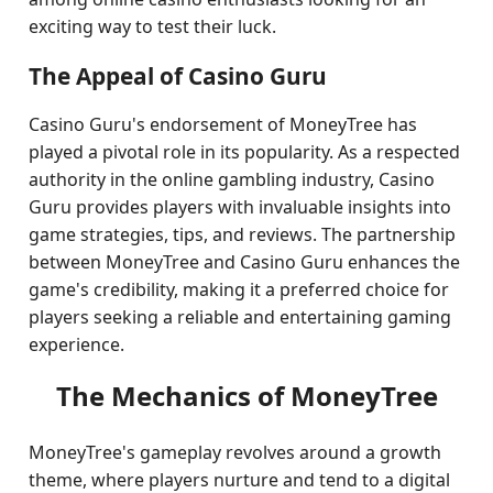
exciting way to test their luck.
The Appeal of Casino Guru
Casino Guru's endorsement of MoneyTree has
played a pivotal role in its popularity. As a respected
authority in the online gambling industry, Casino
Guru provides players with invaluable insights into
game strategies, tips, and reviews. The partnership
between MoneyTree and Casino Guru enhances the
game's credibility, making it a preferred choice for
players seeking a reliable and entertaining gaming
experience.
The Mechanics of MoneyTree
MoneyTree's gameplay revolves around a growth
theme, where players nurture and tend to a digital