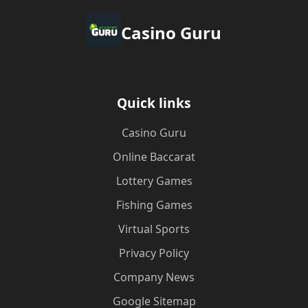
Casino Guru
Quick links
Casino Guru
Online Baccarat
Lottery Games
Fishing Games
Virtual Sports
Privacy Policy
Company News
Google Sitemap