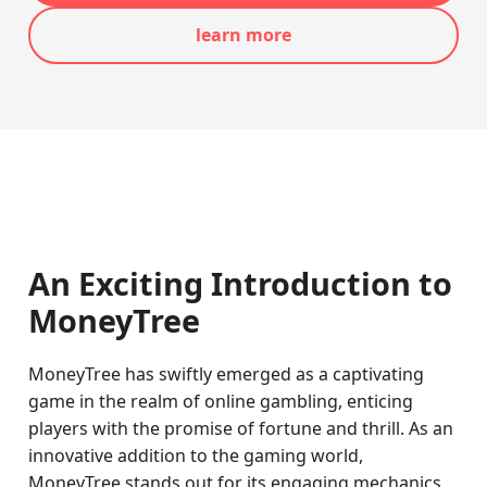
learn more
An Exciting Introduction to
MoneyTree
MoneyTree has swiftly emerged as a captivating
game in the realm of online gambling, enticing
players with the promise of fortune and thrill. As an
innovative addition to the gaming world,
MoneyTree stands out for its engaging mechanics