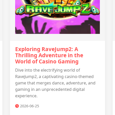
Exploring RaveJump2: A
Thrilling Adventure in the
World of Casino Gaming
Dive into the electrifying world of
RaveJump2, a captivating casino-themed
game that merges dance, adventure, and
gaming in an unprecedented digital
experience.
2026-06-25