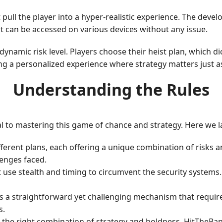
t pull the player into a hyper-realistic experience. The deve
t can be accessed on various devices without any issue.
ynamic risk level. Players choose their heist plan, which dic
ing a personalized experience where strategy matters just a
Understanding the Rules
l to mastering this game of chance and strategy. Here we la
fferent plans, each offering a unique combination of risks 
enges faced.
use stealth and timing to circumvent the security systems. 
s a straightforward yet challenging mechanism that requires 
s.
the right combination of strategy and boldness. HitTheBank