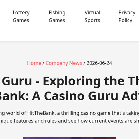
Lottery
Fishing
Virtual
Privacy
Games
Games
Sports
Policy
Home
/
Company News
/ 2026-06-24
Guru - Exploring the Th
ank: A Casino Guru A
ing world of HitTheBank, a thrilling casino game that's tak
unique features and rules and see how current events are sh