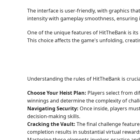
The interface is user-friendly, with graphics tha
intensity with gameplay smoothness, ensuring i
One of the unique features of HitTheBank is its d
This choice affects the game's unfolding, creat
Understanding the rules of HitTheBank is crucia
Choose Your Heist Plan:
Players select from di
winnings and determine the complexity of chall
Navigating Security:
Once inside, players must 
decision-making skills.
Cracking the Vault:
The final challenge feature
completion results in substantial virtual reward
Mastering these elements involves practice and 