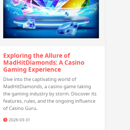
Exploring the Allure of
MadHitDiamonds: A Casino
Gaming Experience
Dive into the captivating world of
MadHitDiamonds, a casino game taking
the gaming industry by storm. Discover its
features, rules, and the ongoing influence
of Casino Guru.
2026-03-31