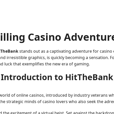
illing Casino Adventur
tTheBank
stands out as a captivating adventure for casino 
nd irresistible graphics, is quickly becoming a sensation. F
d luck that exemplifies the new era of gaming.
Introduction to HitTheBank
t world of online casinos, introduced by industry veterans 
the strategic minds of casino lovers who also seek the adre
e excitement of a virtual heist. Set against the backdrop of