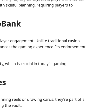
h skillful planning, requiring players to
eBank
layer engagement. Unlike traditional casino
enhances the gaming experience. Its endorsement
ty, which is crucial in today's gaming
es
nning reels or drawing cards; they’re part of a
ng the vault.