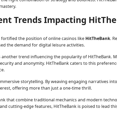
 mastery.
ent Trends Impacting HitTh
ortified the position of online casinos like
HitTheBank
. R
ed the demand for digital leisure activities.
 another trend influencing the popularity of HitTheBank. 
ecurity and anonymity. HitTheBank caters to this preference
ce.
immersive storytelling. By weaving engaging narratives int
erest, offering more than just a one-time thrill.
ank that combine traditional mechanics and modern technol
 and cutting-edge features, HitTheBank is poised to lead thi