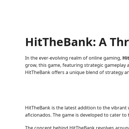
HitTheBank: A Thr
In the ever-evolving realm of online gaming,
Hi
grow, this game, featuring strategic gameplay a
HitTheBank offers a unique blend of strategy an
HitTheBank is the latest addition to the vibran
aficionados. The game is developed to cater to 
The concept behind HitTheBank revolves around th