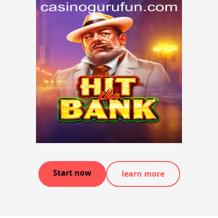
Start now
learn more