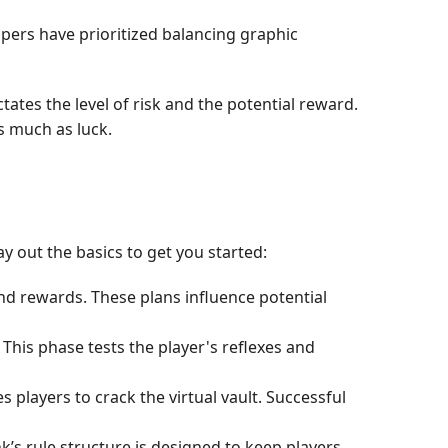
lopers have prioritized balancing graphic
tates the level of risk and the potential reward.
s much as luck.
y out the basics to get you started:
and rewards. These plans influence potential
This phase tests the player's reflexes and
players to crack the virtual vault. Successful
’s rule structure is designed to keep players