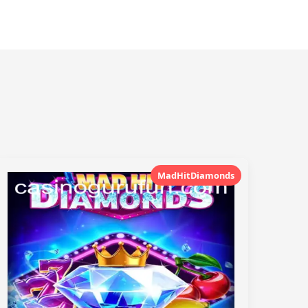
MadHitDiamonds