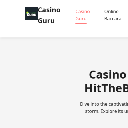
Casino
Casino
Online
Guru
Baccarat
Guru
Casino 
HitTheB
Dive into the captivat
storm. Explore its 