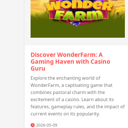
Discover WonderFarm: A
Gaming Haven with Casino
Guru
Explore the enchanting world of
WonderFarm, a captivating game that
combines pastoral charm with the
excitement of a casino. Learn about its
features, gameplay rules, and the impact of
current events on its popularity.
2026-05-09