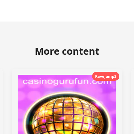
More content
RaveJump2