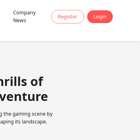
Company
Register
Login
News
rills of
dventure
ing the gaming scene by
aping its landscape.