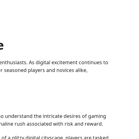
e
enthusiasts. As digital excitement continues to
or seasoned players and novices alike,
who understand the intricate desires of gaming
naline rush associated with risk and reward.
 a glitzy digital cityscape, players are tasked