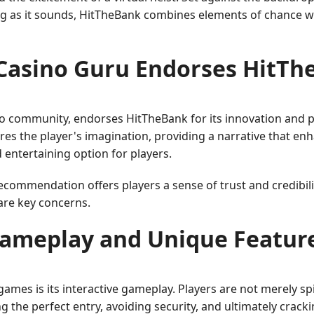
ing as it sounds, HitTheBank combines elements of chance wit
Casino Guru Endorses HitTh
no community, endorses HitTheBank for its innovation and p
ures the player's imagination, providing a narrative that 
nd entertaining option for players.
recommendation offers players a sense of trust and credibili
are key concerns.
ameplay and Unique Featur
mes is its interactive gameplay. Players are not merely spi
g the perfect entry, avoiding security, and ultimately cracki