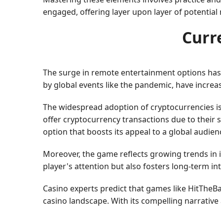
engaged, offering layer upon layer of potential
Curr
The surge in remote entertainment options has f
by global events like the pandemic, have increas
The widespread adoption of cryptocurrencies is
offer cryptocurrency transactions due to their s
option that boosts its appeal to a global audien
Moreover, the game reflects growing trends in 
player's attention but also fosters long-term int
Casino experts predict that games like HitTheB
casino landscape. With its compelling narrative