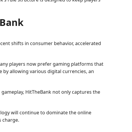
eBank
ecent shifts in consumer behavior, accelerated
Many players now prefer gaming platforms that
 by allowing various digital currencies, an
o gameplay, HitTheBank not only captures the
ogy will continue to dominate the online
s charge.