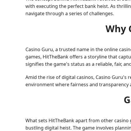
with executing the perfect bank heist. As thrill
navigate through a series of challenges.
Why 
Casino Guru, a trusted name in the online casi
games, HitTheBank offers a storyline that capt
signifies the game's status as a reliable, fair, a
Amid the rise of digital casinos, Casino Guru's 
environment where fairness and transparency 
G
What sets HitTheBank apart from other casino ga
bustling digital heist. The game involves plannin