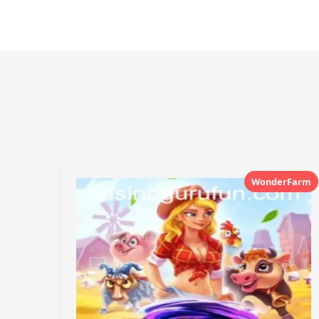
WonderFarm